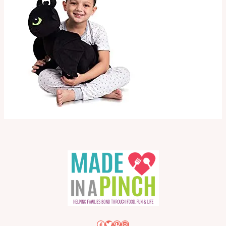
Facebook
Twitter
Pinterest
Instagram