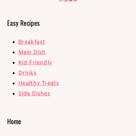
Easy Recipes
Breakfast
Main Dish
Kid-Friendly
Drinks
Healthy Treats
Side Dishes
Home