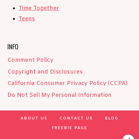
Time Together
Teens
INFO
Comment Policy
Copyright and Disclosures
California Consumer Privacy Policy (CCPA)
Do Not Sell My Personal Information
ABOUT US
CONTACT US
BLOG
FREEBIE PAGE