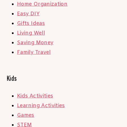
Home Organization
Easy DIY
Gifts Ideas
Living Well
Saving Money
Family Travel
Kids
Kids Activities
Learning Activities
Games
STEM