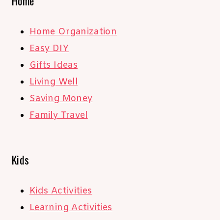
Home
Home Organization
Easy DIY
Gifts Ideas
Living Well
Saving Money
Family Travel
Kids
Kids Activities
Learning Activities