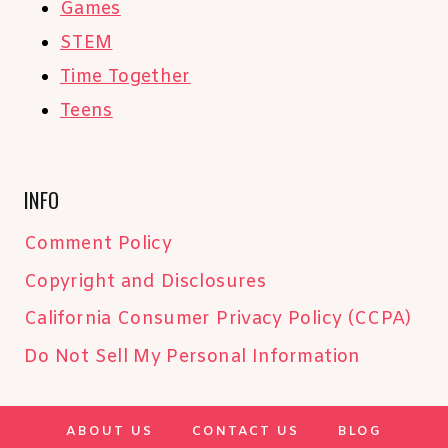
Games
STEM
Time Together
Teens
INFO
Comment Policy
Copyright and Disclosures
California Consumer Privacy Policy (CCPA)
Do Not Sell My Personal Information
ABOUT US
CONTACT US
BLOG