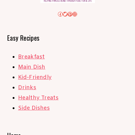
Facebook
Twitter
Pinterest
Instagram
Easy Recipes
Breakfast
Main Dish
Kid-Friendly
Drinks
Healthy Treats
Side Dishes