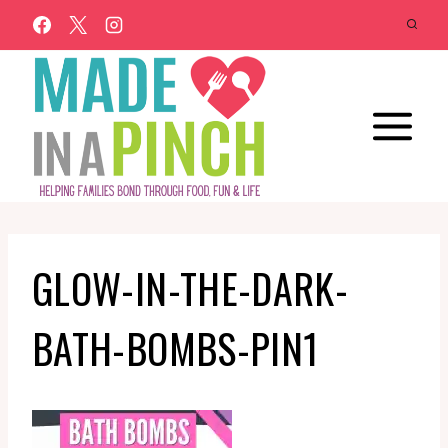
Skip
to
content
GLOW-IN-THE-DARK-
BATH-BOMBS-PIN1