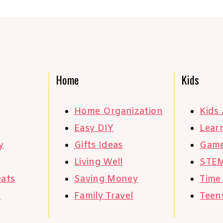
Home
Kids
Home Organization
Kids 
Easy DIY
Learn
y
Gifts Ideas
Gam
Living Well
STE
eats
Saving Money
Time
s
Family Travel
Teen