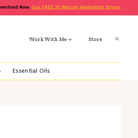
ownload Now
:
Our FREE 30 Minute Weeknight Dinner
Work With Me
Store
Essential Oils