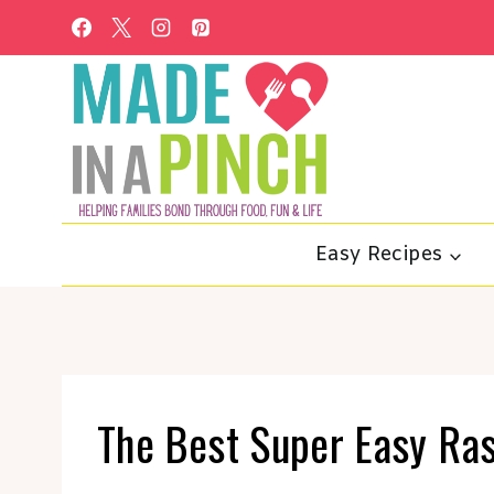
Skip
to
content
Easy Recipes
The Best Super Easy Ra