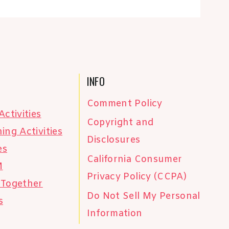
INFO
Comment Policy
Activities
Copyright and
ing Activities
Disclosures
es
California Consumer
M
Privacy Policy (CCPA)
 Together
Do Not Sell My Personal
s
Information