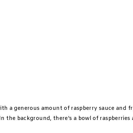
th a generous amount of raspberry sauce and fre
. In the background, there’s a bowl of raspberries 