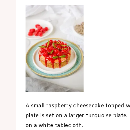
A small raspberry cheesecake topped wi
plate is set on a larger turquoise plate
on a white tablecloth.