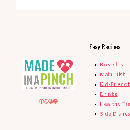
Easy Recipes
Breakfast
Main Dish
Kid-Friendl
Drinks
Facebook
Twitter
Pinterest
Instagram
Healthy Tr
Side Dishe