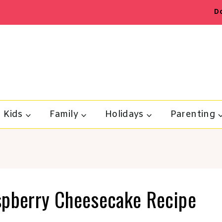
D
Kids
Family
Holidays
Parenting
spberry Cheesecake Recipe