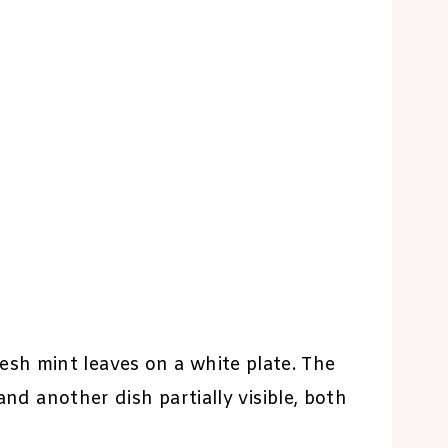
sh mint leaves on a white plate. The
and another dish partially visible, both