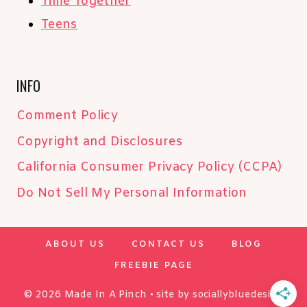
Time Together
Teens
INFO
Comment Policy
Copyright and Disclosures
California Consumer Privacy Policy (CCPA)
Do Not Sell My Personal Information
ABOUT US
CONTACT US
BLOG
FREEBIE PAGE
© 2026 Made In A Pinch • site by
sociallybluedesign