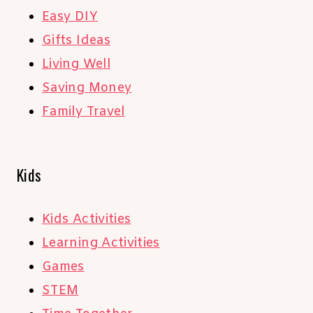
Easy DIY
Gifts Ideas
Living Well
Saving Money
Family Travel
Kids
Kids Activities
Learning Activities
Games
STEM