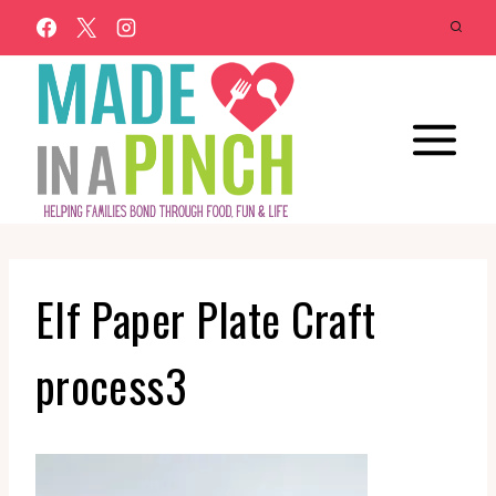
Skip
to
content
Elf Paper Plate Craft
process3