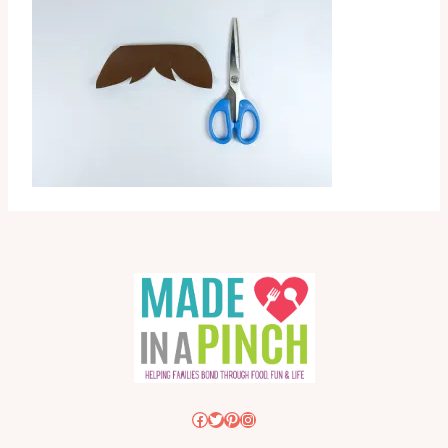
Facebook
Twitter
Pinterest
Instagram