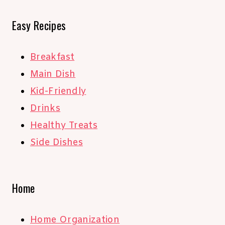
Easy Recipes
Breakfast
Main Dish
Kid-Friendly
Drinks
Healthy Treats
Side Dishes
Home
Home Organization