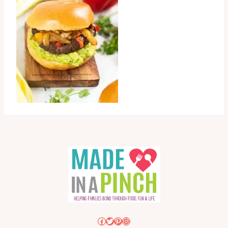
Facebook
Twitter
Pinterest
Instagram