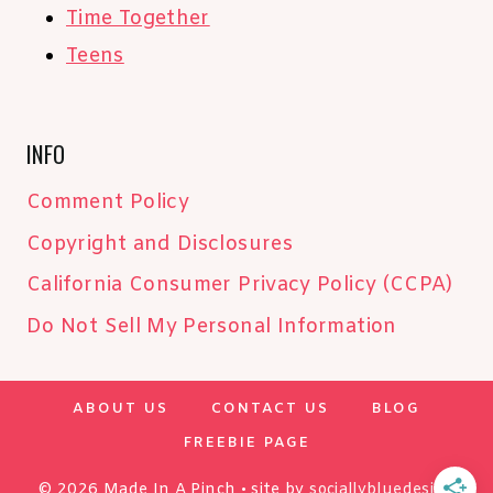
Time Together
Teens
INFO
Comment Policy
Copyright and Disclosures
California Consumer Privacy Policy (CCPA)
Do Not Sell My Personal Information
ABOUT US
CONTACT US
BLOG
FREEBIE PAGE
© 2026 Made In A Pinch • site by
sociallybluedesign