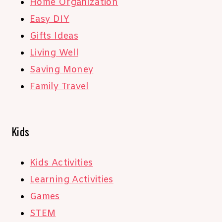
Home Organization
Easy DIY
Gifts Ideas
Living Well
Saving Money
Family Travel
Kids
Kids Activities
Learning Activities
Games
STEM