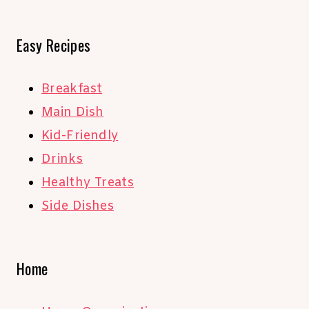
Easy Recipes
Breakfast
Main Dish
Kid-Friendly
Drinks
Healthy Treats
Side Dishes
Home