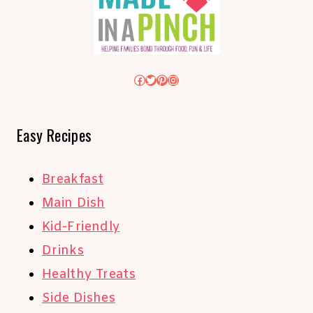
Facebook
Twitter
Pinterest
Instagram
Easy Recipes
Breakfast
Main Dish
Kid-Friendly
Drinks
Healthy Treats
Side Dishes