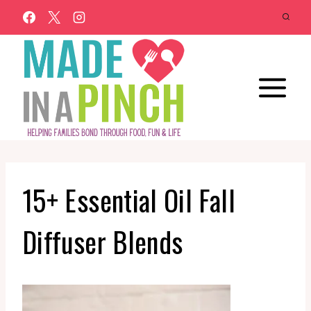
Skip
to
content
15+ Essential Oil Fall
Diffuser Blends