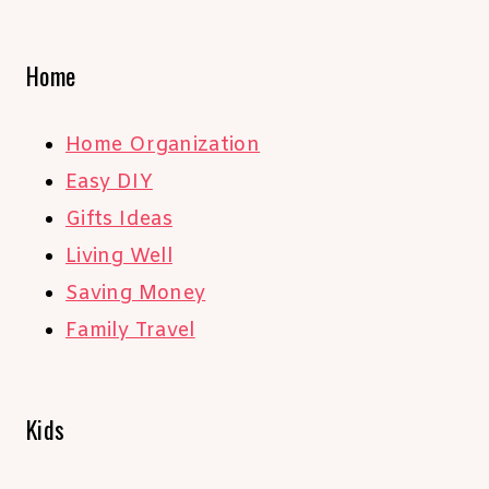
Home
Home Organization
Easy DIY
Gifts Ideas
Living Well
Saving Money
Family Travel
Kids