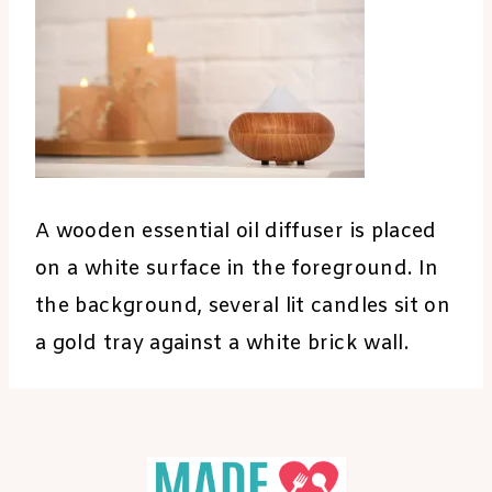
A wooden essential oil diffuser is placed
on a white surface in the foreground. In
the background, several lit candles sit on
a gold tray against a white brick wall.