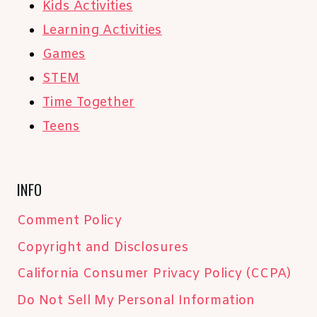
Kids Activities
Learning Activities
Games
STEM
Time Together
Teens
INFO
Comment Policy
Copyright and Disclosures
California Consumer Privacy Policy (CCPA)
Do Not Sell My Personal Information