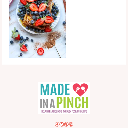
Facebook
Twitter
Pinterest
Instagram