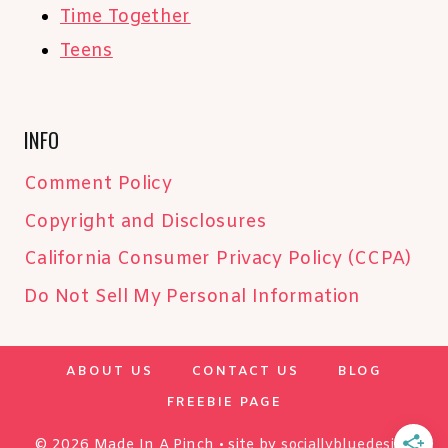
Time Together
Teens
INFO
Comment Policy
Copyright and Disclosures
California Consumer Privacy Policy (CCPA)
Do Not Sell My Personal Information
ABOUT US
CONTACT US
BLOG
FREEBIE PAGE
© 2026 Made In A Pinch • site by
sociallybluedesign