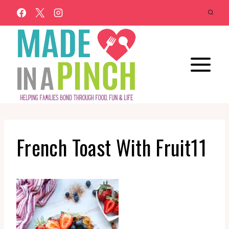
Skip
to
content
French Toast With Fruit11