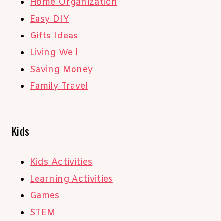
Home Organization
Easy DIY
Gifts Ideas
Living Well
Saving Money
Family Travel
Kids
Kids Activities
Learning Activities
Games
STEM