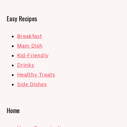
Easy Recipes
Breakfast
Main Dish
Kid-Friendly
Drinks
Healthy Treats
Side Dishes
Home