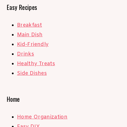
Easy Recipes
Breakfast
Main Dish
Kid-Friendly
Drinks
Healthy Treats
Side Dishes
Home
Home Organization
Easy DIY