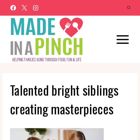
Skip
to
content
Talented bright siblings
creating masterpieces