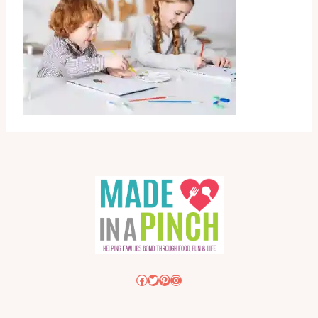
Facebook
Twitter
Pinterest
Instagram