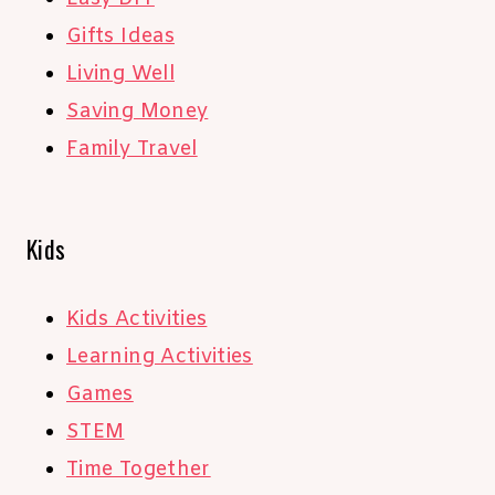
Gifts Ideas
Living Well
Saving Money
Family Travel
Kids
Kids Activities
Learning Activities
Games
STEM
Time Together