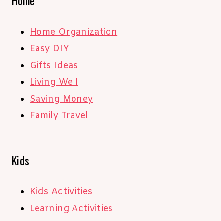
Home
Home Organization
Easy DIY
Gifts Ideas
Living Well
Saving Money
Family Travel
Kids
Kids Activities
Learning Activities