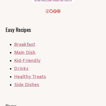
Facebook
Twitter
Pinterest
Instagram
Easy Recipes
Breakfast
Main Dish
Kid-Friendly
Drinks
Healthy Treats
Side Dishes