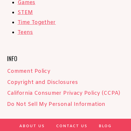
Games
STEM
Time Together
Teens
INFO
Comment Policy
Copyright and Disclosures
California Consumer Privacy Policy (CCPA)
Do Not Sell My Personal Information
ABOUT US
CONTACT US
BLOG