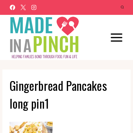
Skip
to
content
Gingerbread Pancakes
long pin1