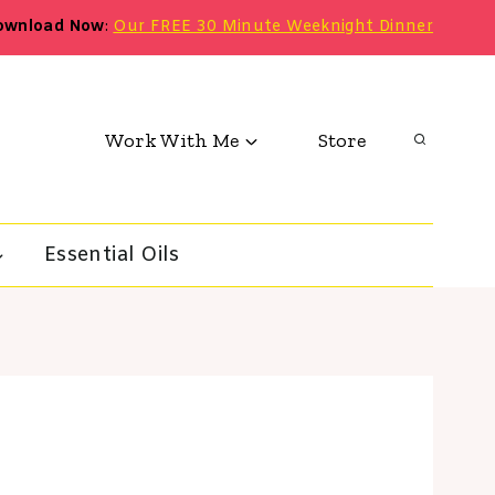
ownload Now
:
Our FREE 30 Minute Weeknight Dinner
Work With Me
Store
Essential Oils