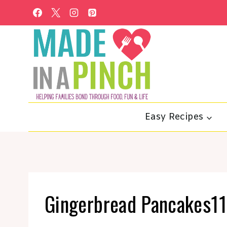
Skip
to
content
Easy Recipes
Gingerbread Pancakes11