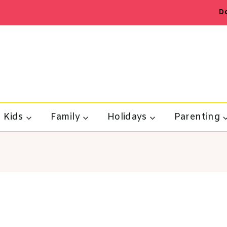
D
Kids
Family
Holidays
Parenting