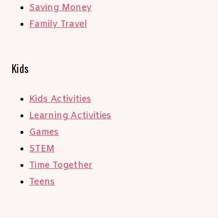
Saving Money
Family Travel
Kids
Kids Activities
Learning Activities
Games
STEM
Time Together
Teens