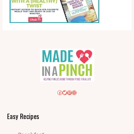
Facebook
Twitter
Pinterest
Instagram
Easy Recipes