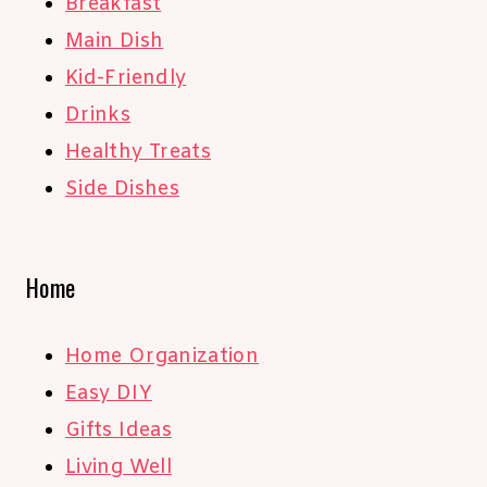
Breakfast
Main Dish
Kid-Friendly
Drinks
Healthy Treats
Side Dishes
Home
Home Organization
Easy DIY
Gifts Ideas
Living Well