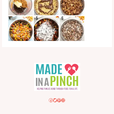
Facebook
Twitter
Pinterest
Instagram