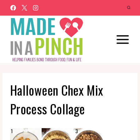
Skip
to
content
Halloween Chex Mix
Process Collage