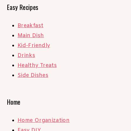
Easy Recipes
Breakfast
Main Dish
Kid-Friendly
Drinks
Healthy Treats
Side Dishes
Home
Home Organization
Easy DIY