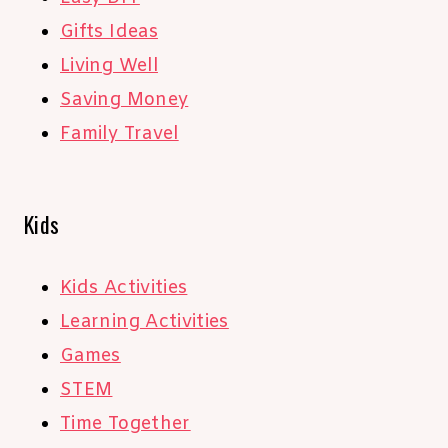
Gifts Ideas
Living Well
Saving Money
Family Travel
Kids
Kids Activities
Learning Activities
Games
STEM
Time Together