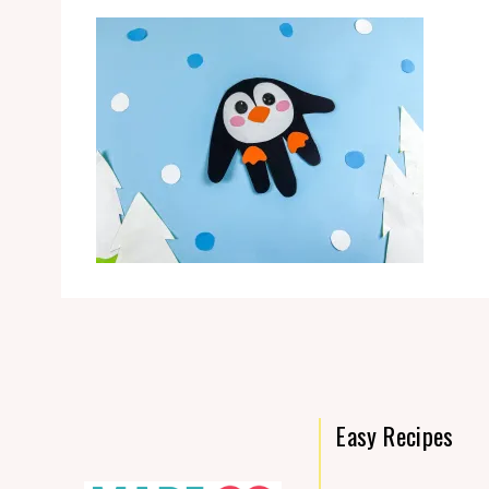
Easy Recipes