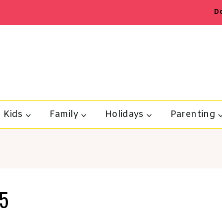
D
Kids
Family
Holidays
Parenting
t5