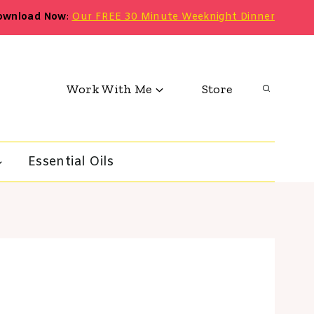
ownload Now
:
Our FREE 30 Minute Weeknight Dinner
Work With Me
Store
Essential Oils