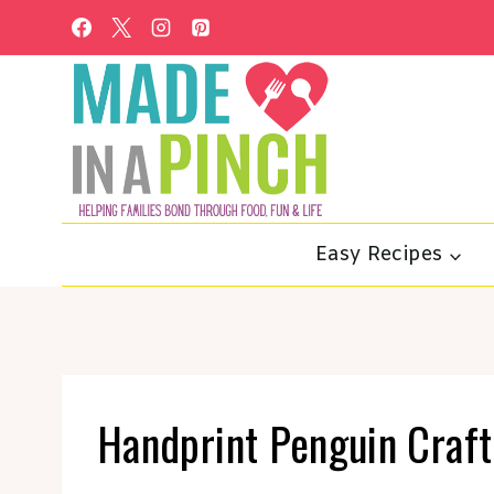
Skip
to
content
Easy Recipes
Handprint Penguin Craf