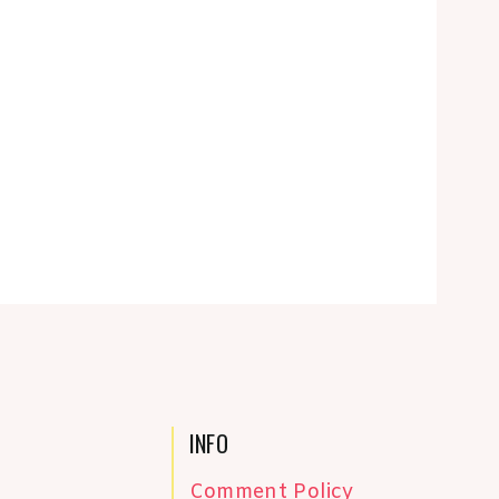
INFO
Comment Policy