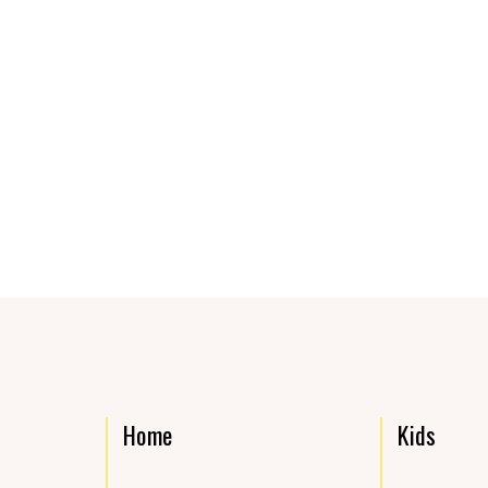
Home
Kids