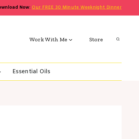
ownload Now
:
Our FREE 30 Minute Weeknight Dinner
Work With Me
Store
Essential Oils