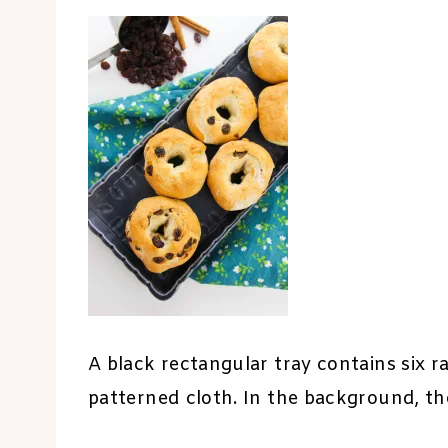
A black rectangular tray contains six ra
patterned cloth. In the background, the