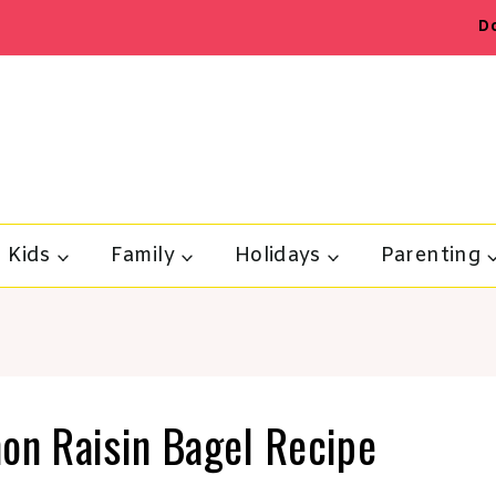
D
Kids
Family
Holidays
Parenting
n Raisin Bagel Recipe