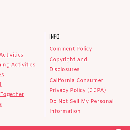
INFO
Comment Policy
Activities
Copyright and
ing Activities
Disclosures
es
California Consumer
M
Privacy Policy (CCPA)
 Together
Do Not Sell My Personal
s
Information