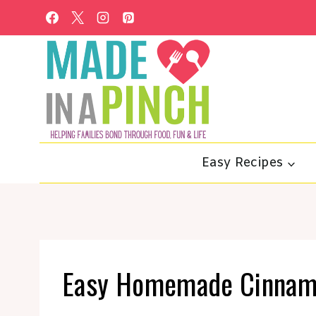
Skip
to
content
Easy Recipes
Easy Homemade Cinnamo