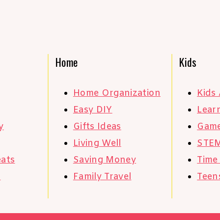
Home
Kids
Home Organization
Kids 
Easy DIY
Learn
y
Gifts Ideas
Gam
Living Well
STE
eats
Saving Money
Time
s
Family Travel
Teen