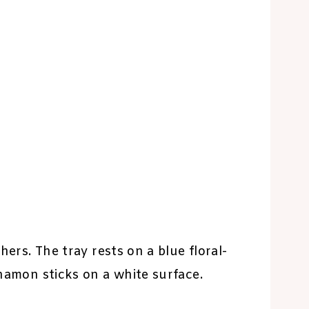
hers. The tray rests on a blue floral-
nnamon sticks on a white surface.