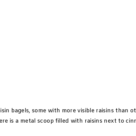
isin bagels, some with more visible raisins than ot
re is a metal scoop filled with raisins next to ci