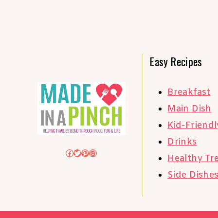
Easy Recipes
Breakfast
Main Dish
Kid-Friendl
Drinks
Facebook
Twitter
Pinterest
Instagram
Healthy Tr
Side Dishe