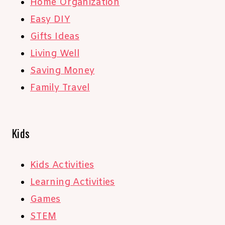
Home Organization
Easy DIY
Gifts Ideas
Living Well
Saving Money
Family Travel
Kids
Kids Activities
Learning Activities
Games
STEM