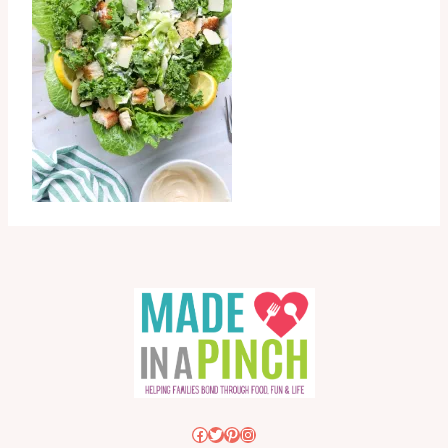
Facebook
Twitter
Pinterest
Instagram