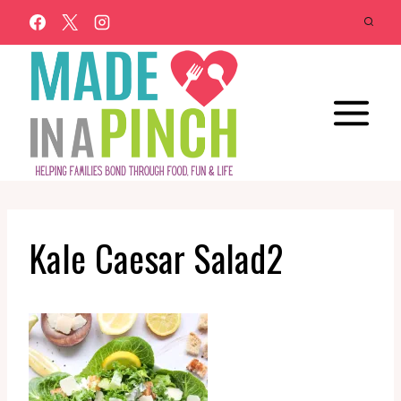
Skip
to
content
Kale Caesar Salad2