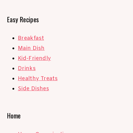
Easy Recipes
Breakfast
Main Dish
Kid-Friendly
Drinks
Healthy Treats
Side Dishes
Home