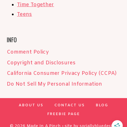
Time Together
Teens
INFO
Comment Policy
Copyright and Disclosures
California Consumer Privacy Policy (CCPA)
Do Not Sell My Personal Information
ABOUT US
CONTACT US
BLOG
FREEBIE PAGE
© 2026 Made In A Pinch • site by
sociallybluedesign