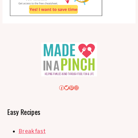
Facebook
Twitter
Pinterest
Instagram
Easy Recipes
Breakfast