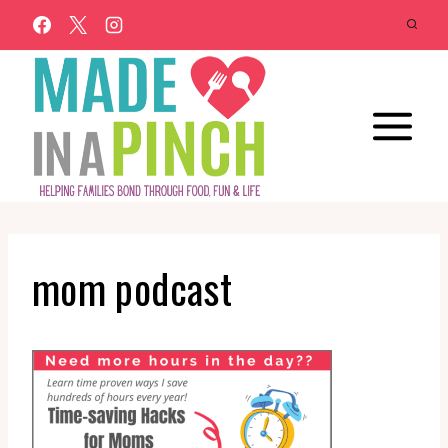
Skip
to
content
mom podcast