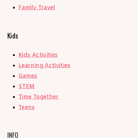
Family Travel
Kids
Kids Activities
Learning Activities
Games
STEM
Time Together
Teens
INFO