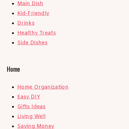
Main Dish
Kid-Friendly
Drinks
Healthy Treats
Side Dishes
Home
Home Organization
Easy DIY
Gifts Ideas
Living Well
Saving Money