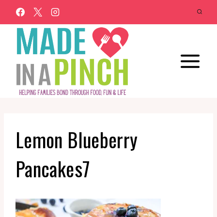
Skip
to
content
Lemon Blueberry
Pancakes7