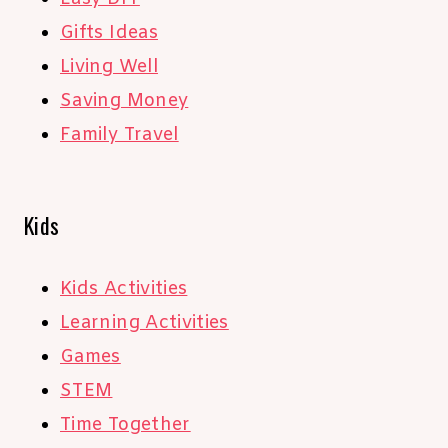
Gifts Ideas
Living Well
Saving Money
Family Travel
Kids
Kids Activities
Learning Activities
Games
STEM
Time Together