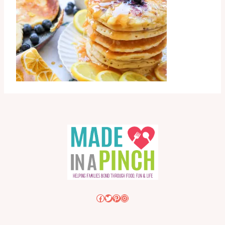
Facebook
Twitter
Pinterest
Instagram