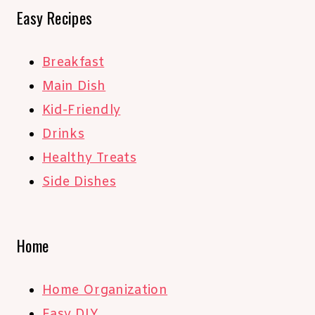
Easy Recipes
Breakfast
Main Dish
Kid-Friendly
Drinks
Healthy Treats
Side Dishes
Home
Home Organization
Easy DIY