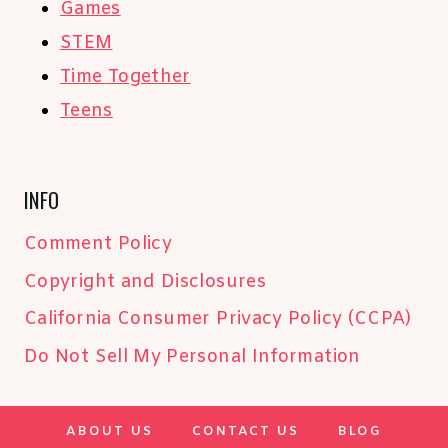
Games
STEM
Time Together
Teens
INFO
Comment Policy
Copyright and Disclosures
California Consumer Privacy Policy (CCPA)
Do Not Sell My Personal Information
ABOUT US
CONTACT US
BLOG