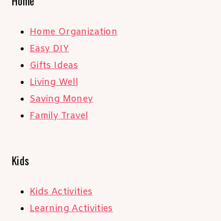
Home
Home Organization
Easy DIY
Gifts Ideas
Living Well
Saving Money
Family Travel
Kids
Kids Activities
Learning Activities