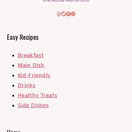
Facebook
Twitter
Pinterest
Instagram
Easy Recipes
Breakfast
Main Dish
Kid-Friendly
Drinks
Healthy Treats
Side Dishes