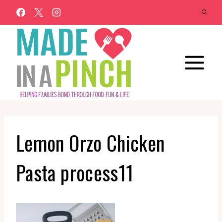
Skip
to
content
Lemon Orzo Chicken
Pasta process11