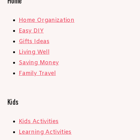
Home
Home Organization
Easy DIY
Gifts Ideas
Living Well
Saving Money
Family Travel
Kids
Kids Activities
Learning Activities