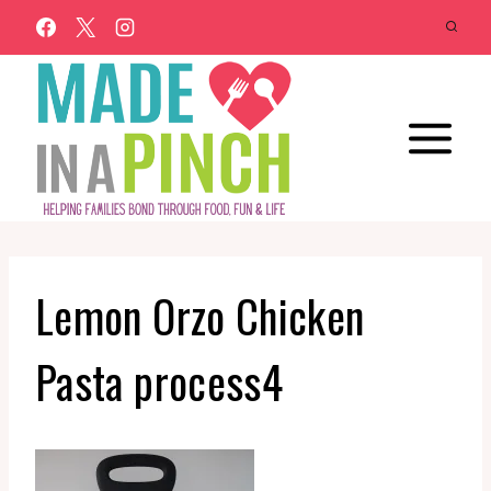
Skip
to
content
Lemon Orzo Chicken
Pasta process4