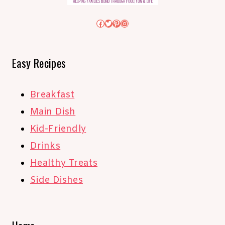
Facebook
Twitter
Pinterest
Instagram
Easy Recipes
Breakfast
Main Dish
Kid-Friendly
Drinks
Healthy Treats
Side Dishes