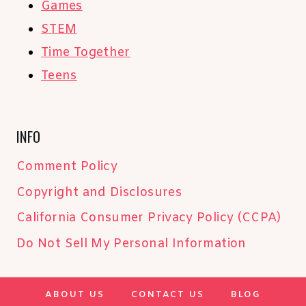
Games
STEM
Time Together
Teens
INFO
Comment Policy
Copyright and Disclosures
California Consumer Privacy Policy (CCPA)
Do Not Sell My Personal Information
ABOUT US
CONTACT US
BLOG