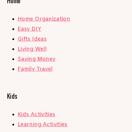
Home
Home Organization
Easy DIY
Gifts Ideas
Living Well
Saving Money
Family Travel
Kids
Kids Activities
Learning Activities