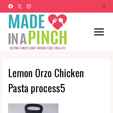
Skip
to
content
Lemon Orzo Chicken
Pasta process5