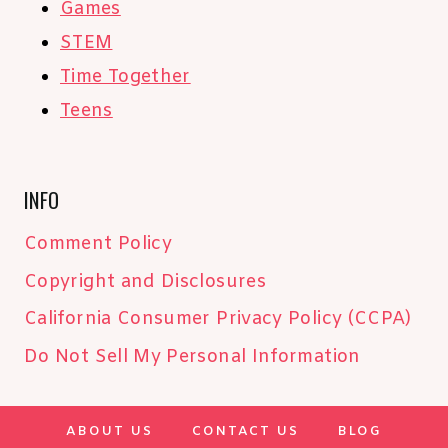
Games
STEM
Time Together
Teens
INFO
Comment Policy
Copyright and Disclosures
California Consumer Privacy Policy (CCPA)
Do Not Sell My Personal Information
ABOUT US
CONTACT US
BLOG