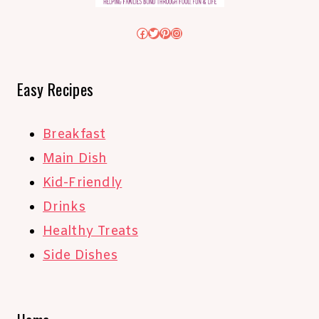
Facebook
Twitter
Pinterest
Instagram
Easy Recipes
Breakfast
Main Dish
Kid-Friendly
Drinks
Healthy Treats
Side Dishes