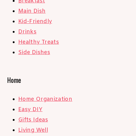
Breakfast
Main Dish
Kid-Friendly
Drinks
Healthy Treats
Side Dishes
Home
Home Organization
Easy DIY
Gifts Ideas
Living Well