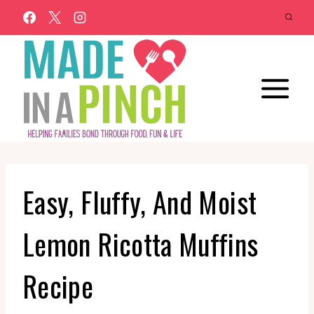
Skip
to
content
Easy, Fluffy, And Moist
Lemon Ricotta Muffins
Recipe