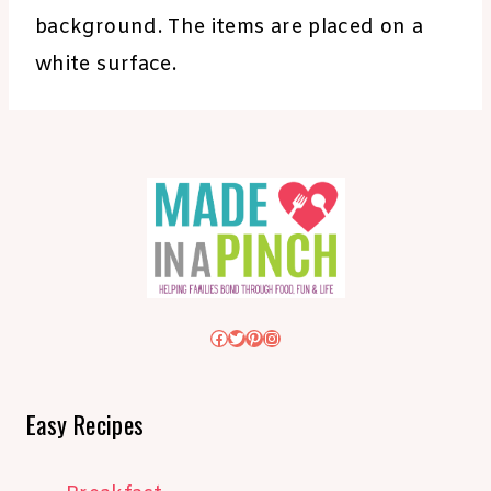
background. The items are placed on a
white surface.
Facebook
Twitter
Pinterest
Instagram
Easy Recipes