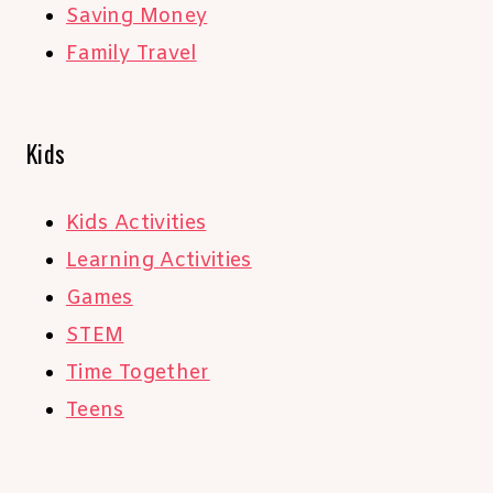
Saving Money
Family Travel
Kids
Kids Activities
Learning Activities
Games
STEM
Time Together
Teens