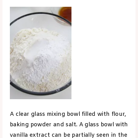
A clear glass mixing bowl filled with flour,
baking powder and salt. A glass bowl with
vanilla extract can be partially seen in the