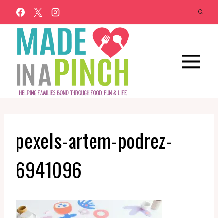
Skip
to
content
pexels-artem-podrez-
6941096