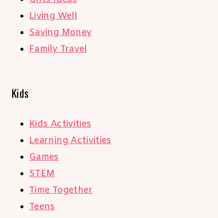
Living Well
Saving Money
Family Travel
Kids
Kids Activities
Learning Activities
Games
STEM
Time Together
Teens