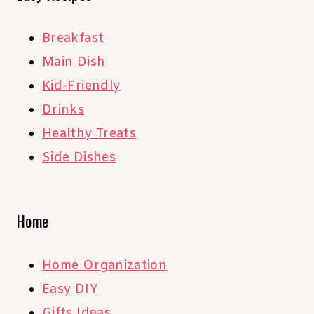
Breakfast
Main Dish
Kid-Friendly
Drinks
Healthy Treats
Side Dishes
Home
Home Organization
Easy DIY
Gifts Ideas