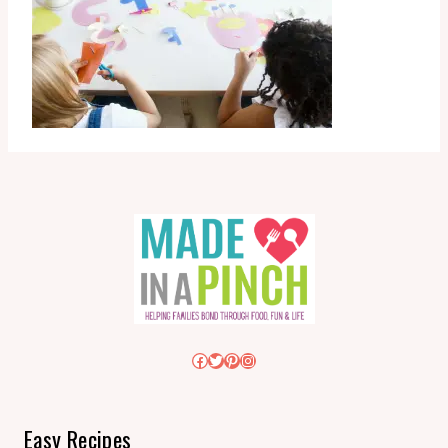
Facebook
Twitter
Pinterest
Instagram
Easy Recipes