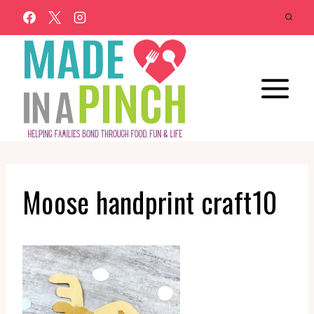
Skip
to
content
Moose handprint craft10