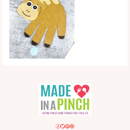
Facebook
Twitter
Pinterest
Instagram