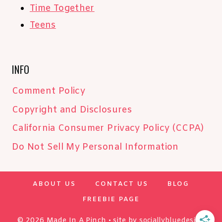
Time Together
Teens
INFO
Comment Policy
Copyright and Disclosures
California Consumer Privacy Policy (CCPA)
Do Not Sell My Personal Information
ABOUT US
CONTACT US
BLOG
FREEBIE PAGE
© 2026 Made In A Pinch • site by
sociallybluedesign