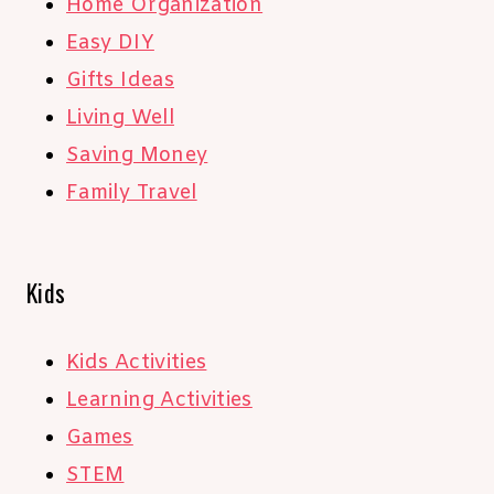
Home Organization
Easy DIY
Gifts Ideas
Living Well
Saving Money
Family Travel
Kids
Kids Activities
Learning Activities
Games
STEM