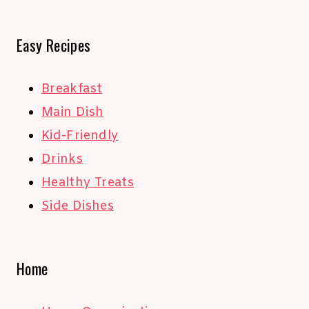
Easy Recipes
Breakfast
Main Dish
Kid-Friendly
Drinks
Healthy Treats
Side Dishes
Home