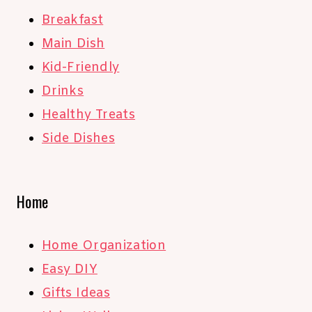
Breakfast
Main Dish
Kid-Friendly
Drinks
Healthy Treats
Side Dishes
Home
Home Organization
Easy DIY
Gifts Ideas