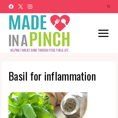
Skip
to
content
Basil for inflammation