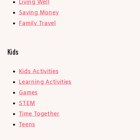
Living Well
Saving Money
Family Travel
Kids
Kids Activities
Learning Activities
Games
STEM
Time Together
Teens