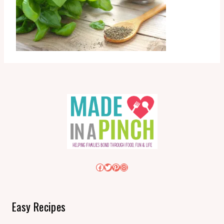
Facebook
Twitter
Pinterest
Instagram
Easy Recipes