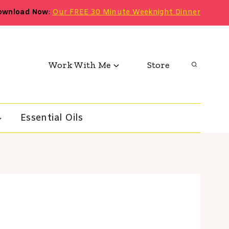
ownload Now
:
Our FREE 30 Minute Weeknight Dinner
Work With Me
Store
Essential Oils