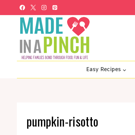
Skip
to
content
Easy Recipes
pumpkin-risotto