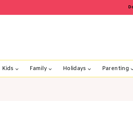
D
Kids
Family
Holidays
Parenting