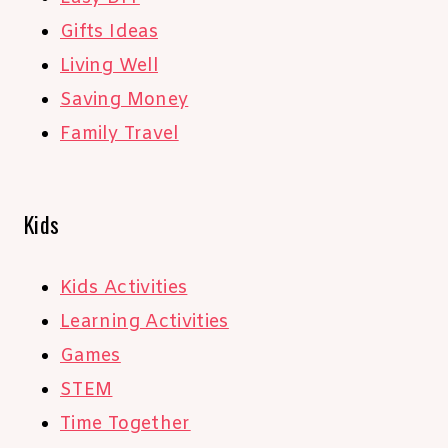
Gifts Ideas
Living Well
Saving Money
Family Travel
Kids
Kids Activities
Learning Activities
Games
STEM
Time Together