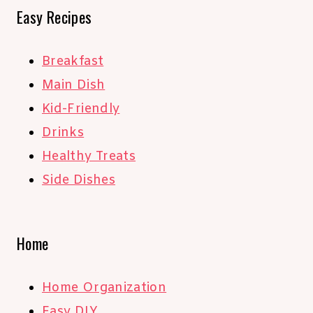
Easy Recipes
Breakfast
Main Dish
Kid-Friendly
Drinks
Healthy Treats
Side Dishes
Home
Home Organization
Easy DIY