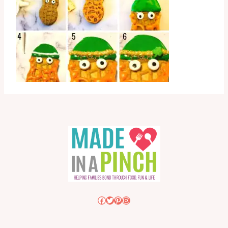
Facebook
Twitter
Pinterest
Instagram