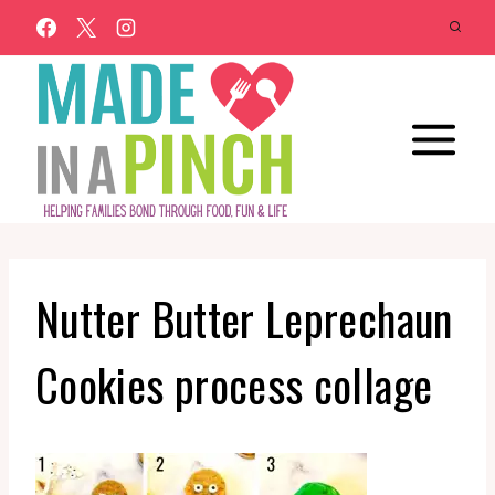
Skip
to
content
Nutter Butter Leprechaun
Cookies process collage