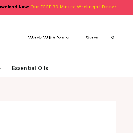
ownload Now
:
Our FREE 30 Minute Weeknight Dinner
Work With Me
Store
Essential Oils