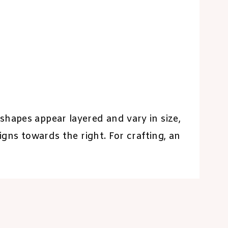
shapes appear layered and vary in size,
igns towards the right. For crafting, an