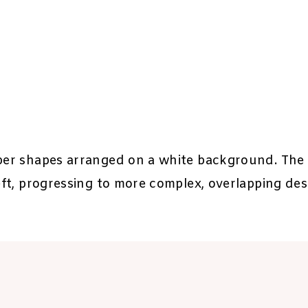
aper shapes arranged on a white background. The 
left, progressing to more complex, overlapping des