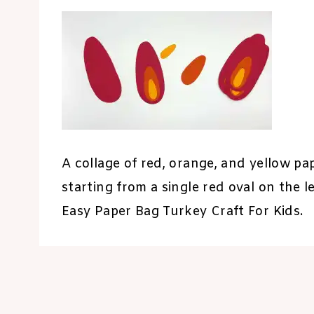
A collage of red, orange, and yellow p
starting from a single red oval on the 
Easy Paper Bag Turkey Craft For Kids.