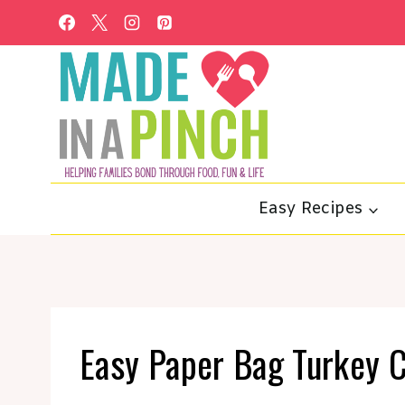
Skip
to
content
Easy Recipes
Easy Paper Bag Turkey C