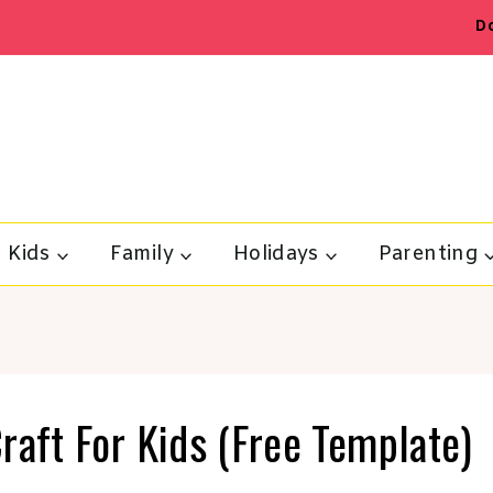
D
Kids
Family
Holidays
Parenting
raft For Kids (Free Template)