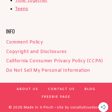
Time Together
Teens
INFO
Comment Policy
Copyright and Disclosures
California Consumer Privacy Policy (CCPA)
Do Not Sell My Personal Information
ABOUT US
CONTACT US
BLOG
FREEBIE PAGE
© 2026 Made In A Pinch • site by
sociallybluedesign