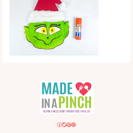
Facebook
Twitter
Pinterest
Instagram