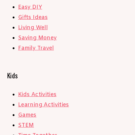
Easy DIY
Gifts Ideas
Living Well
Saving Money
Family Travel
Kids
Kids Activities
Learning Activities
Games
STEM