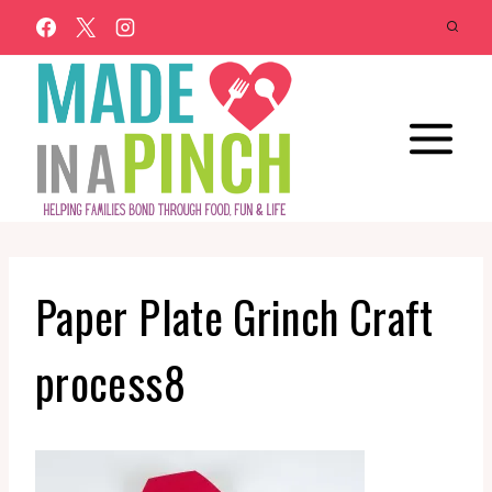
Skip
to
content
Paper Plate Grinch Craft
process8