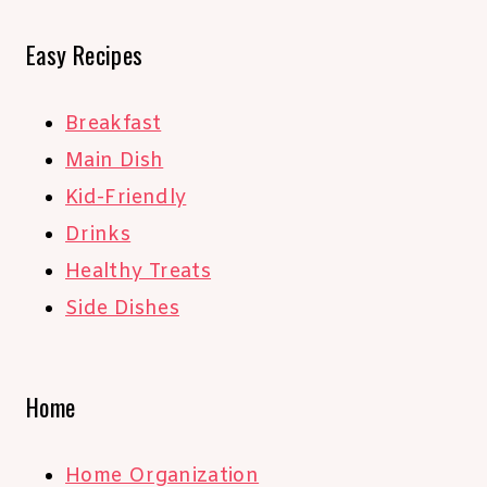
Easy Recipes
Breakfast
Main Dish
Kid-Friendly
Drinks
Healthy Treats
Side Dishes
Home
Home Organization