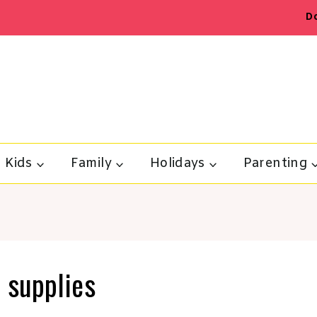
D
Kids
Family
Holidays
Parenting
 supplies