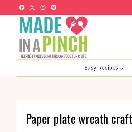
Skip
to
content
Easy Recipes
Paper plate wreath craft