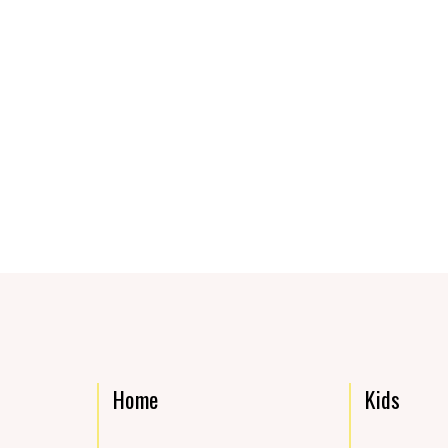
Home
Kids