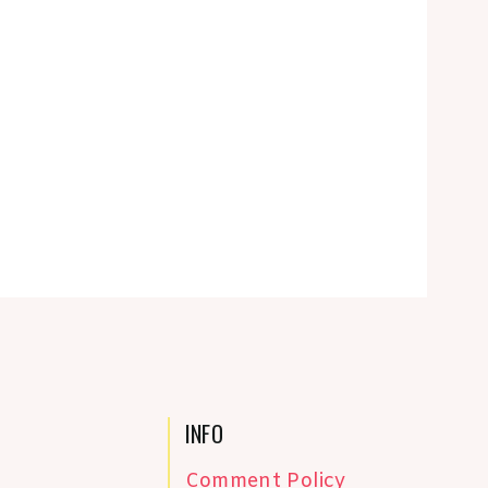
INFO
Comment Policy