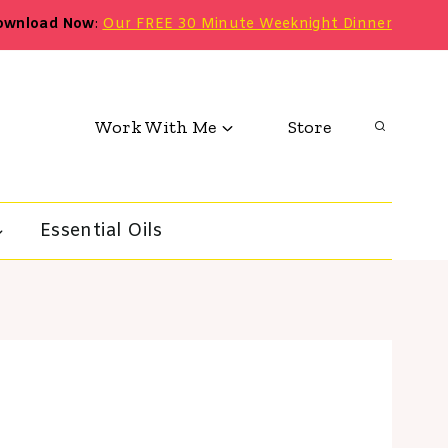
ownload Now
:
Our FREE 30 Minute Weeknight Dinner
Work With Me
Store
Essential Oils