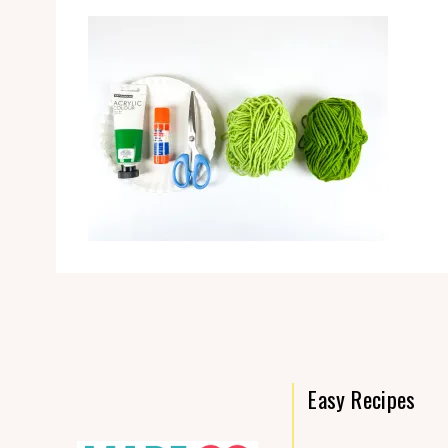
Easy Recipes