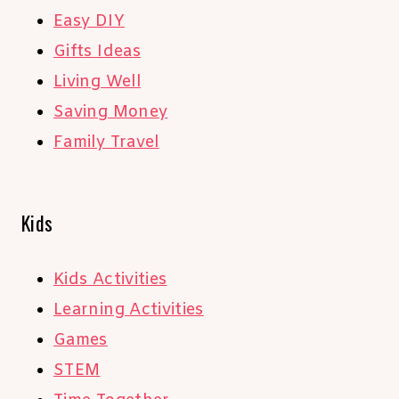
Easy DIY
Gifts Ideas
Living Well
Saving Money
Family Travel
Kids
Kids Activities
Learning Activities
Games
STEM