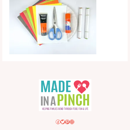
Facebook
Twitter
Pinterest
Instagram