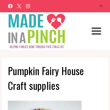
Skip
to
content
Pumpkin Fairy House
Craft supplies