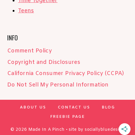
Time Together
Teens
INFO
Comment Policy
Copyright and Disclosures
California Consumer Privacy Policy (CCPA)
Do Not Sell My Personal Information
ABOUT US
CONTACT US
BLOG
FREEBIE PAGE
© 2026 Made In A Pinch • site by
sociallybluedesign