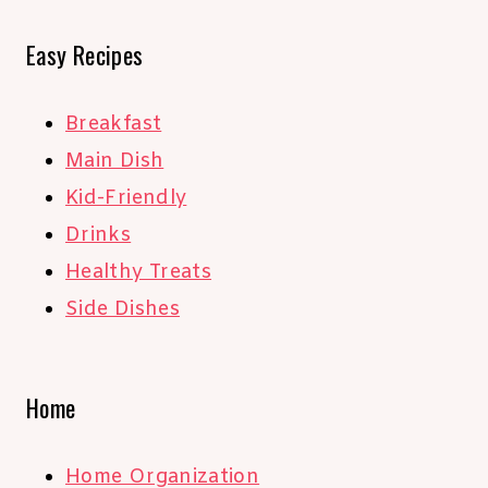
Easy Recipes
Breakfast
Main Dish
Kid-Friendly
Drinks
Healthy Treats
Side Dishes
Home
Home Organization