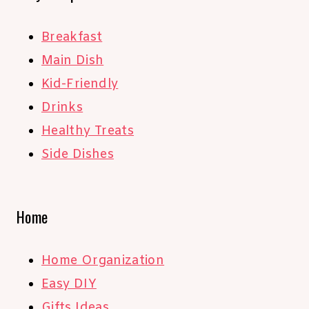
Breakfast
Main Dish
Kid-Friendly
Drinks
Healthy Treats
Side Dishes
Home
Home Organization
Easy DIY
Gifts Ideas