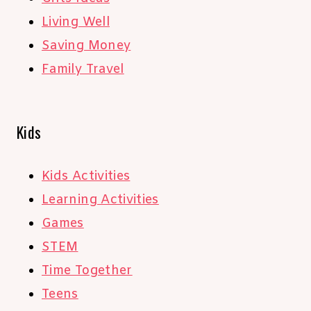
Living Well
Saving Money
Family Travel
Kids
Kids Activities
Learning Activities
Games
STEM
Time Together
Teens