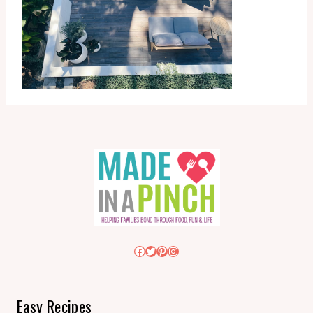
Facebook
Twitter
Pinterest
Instagram
Easy Recipes