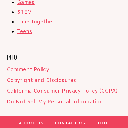
Games
STEM
Time Together
Teens
INFO
Comment Policy
Copyright and Disclosures
California Consumer Privacy Policy (CCPA)
Do Not Sell My Personal Information
ABOUT US
CONTACT US
BLOG