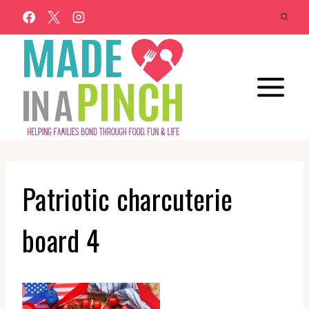
Skip
to
content
Patriotic charcuterie
board 4