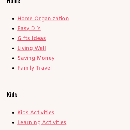
Home
Home Organization
Easy DIY
Gifts Ideas
Living Well
Saving Money
Family Travel
Kids
Kids Activities
Learning Activities