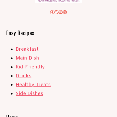
Facebook
Twitter
Pinterest
Instagram
Easy Recipes
Breakfast
Main Dish
Kid-Friendly
Drinks
Healthy Treats
Side Dishes