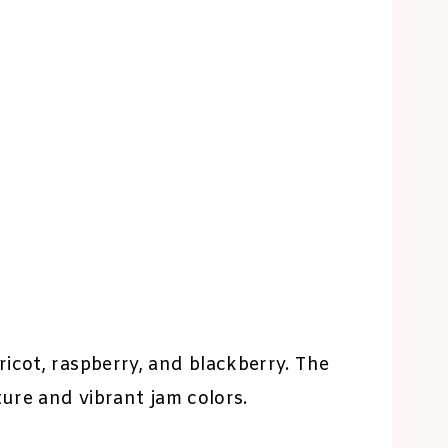
icot, raspberry, and blackberry. The
ture and vibrant jam colors.