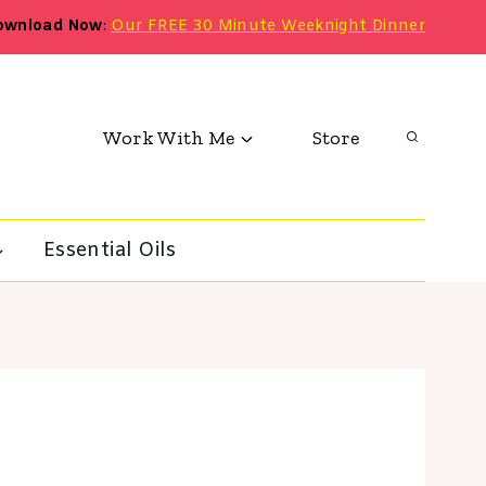
ownload Now
:
Our FREE 30 Minute Weeknight Dinner
Work With Me
Store
Essential Oils