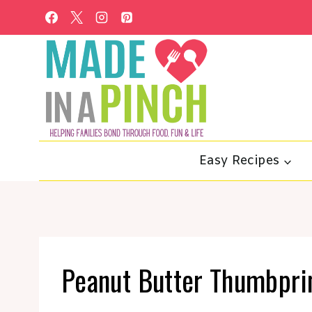
Skip
to
content
Easy Recipes
Peanut Butter Thumbprin