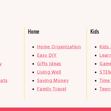
Home
Kids
Home Organization
Kids 
Easy DIY
Learn
y
Gifts Ideas
Gam
Living Well
STE
eats
Saving Money
Time
s
Family Travel
Teen