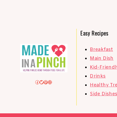
Easy Recipes
Breakfast
Main Dish
Kid-Friendl
Drinks
Facebook
Twitter
Pinterest
Instagram
Healthy Tr
Side Dishe