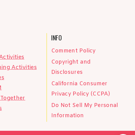
INFO
Comment Policy
Activities
Copyright and
ing Activities
Disclosures
es
California Consumer
M
Privacy Policy (CCPA)
 Together
Do Not Sell My Personal
s
Information