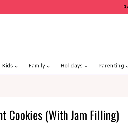
D
Kids
Family
Holidays
Parenting
t Cookies (With Jam Filling)