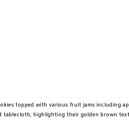
kies topped with various fruit jams including apr
d tablecloth, highlighting their golden brown tex