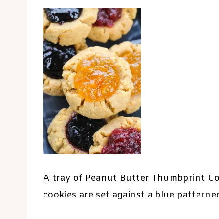
A tray of Peanut Butter Thumbprint Coo
cookies are set against a blue patterne