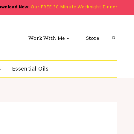
ownload Now
:
Our FREE 30 Minute Weeknight Dinner
Work With Me
Store
Essential Oils