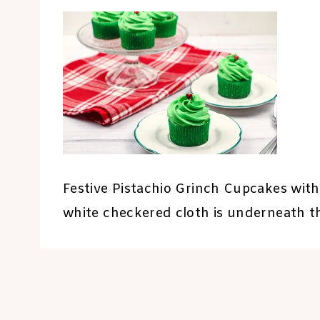
Festive Pistachio Grinch Cupcakes with
white checkered cloth is underneath th