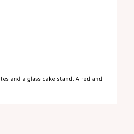
tes and a glass cake stand. A red and