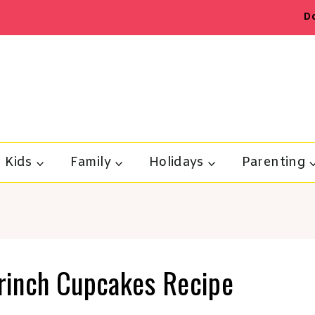
D
Kids
Family
Holidays
Parenting
Grinch Cupcakes Recipe