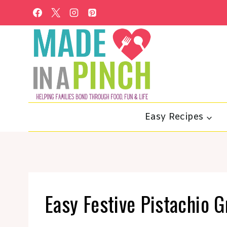
Skip
to
content
Easy Recipes
Easy Festive Pistachio 