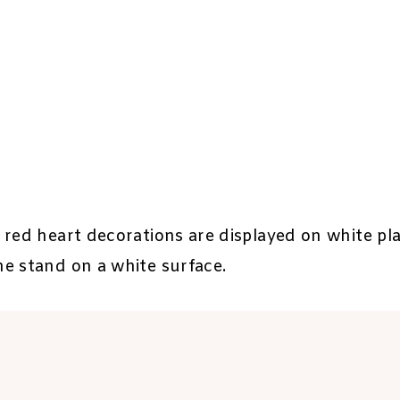
 red heart decorations are displayed on white pla
e stand on a white surface.