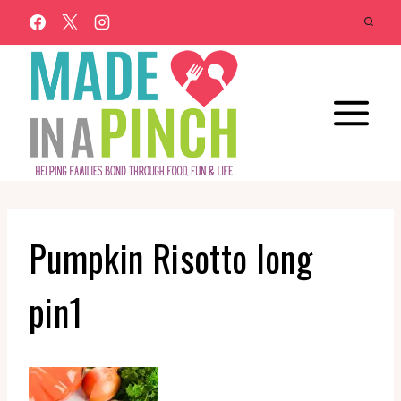
Skip
to
content
Pumpkin Risotto long
pin1