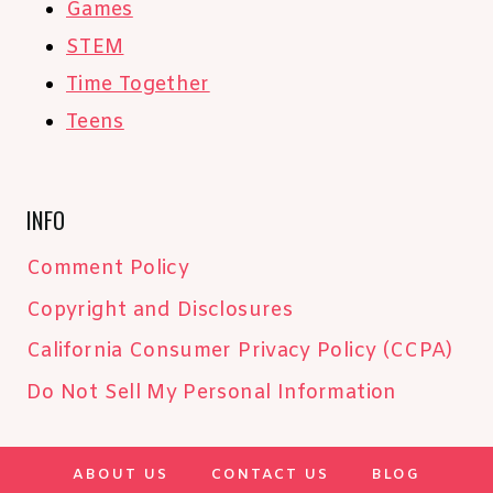
Games
STEM
Time Together
Teens
INFO
Comment Policy
Copyright and Disclosures
California Consumer Privacy Policy (CCPA)
Do Not Sell My Personal Information
ABOUT US
CONTACT US
BLOG