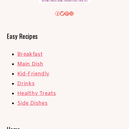
Facebook
Twitter
Pinterest
Instagram
Easy Recipes
Breakfast
Main Dish
Kid-Friendly
Drinks
Healthy Treats
Side Dishes