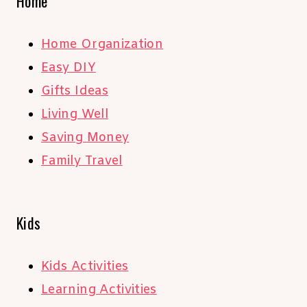
Home
Home Organization
Easy DIY
Gifts Ideas
Living Well
Saving Money
Family Travel
Kids
Kids Activities
Learning Activities