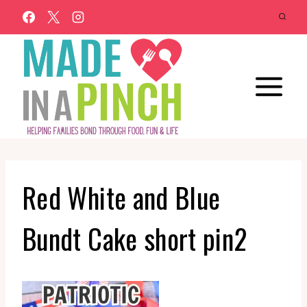
Skip
to
content
Red White and Blue
Bundt Cake short pin2