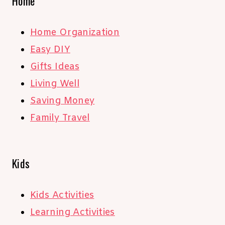
Home
Home Organization
Easy DIY
Gifts Ideas
Living Well
Saving Money
Family Travel
Kids
Kids Activities
Learning Activities