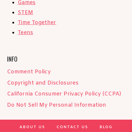
Games
STEM
Time Together
Teens
INFO
Comment Policy
Copyright and Disclosures
California Consumer Privacy Policy (CCPA)
Do Not Sell My Personal Information
ABOUT US
CONTACT US
BLOG