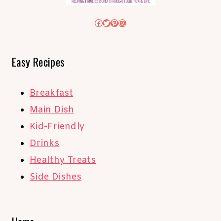
Facebook
Twitter
Pinterest
Instagram
Easy Recipes
Breakfast
Main Dish
Kid-Friendly
Drinks
Healthy Treats
Side Dishes