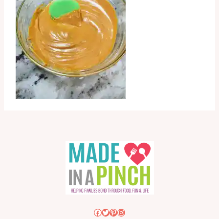
Facebook
Twitter
Pinterest
Instagram