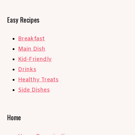
Easy Recipes
Breakfast
Main Dish
Kid-Friendly
Drinks
Healthy Treats
Side Dishes
Home