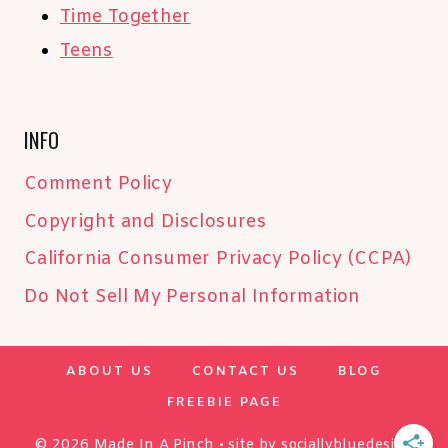
Time Together
Teens
INFO
Comment Policy
Copyright and Disclosures
California Consumer Privacy Policy (CCPA)
Do Not Sell My Personal Information
ABOUT US
CONTACT US
BLOG
FREEBIE PAGE
© 2026 Made In A Pinch • site by
sociallybluedesign