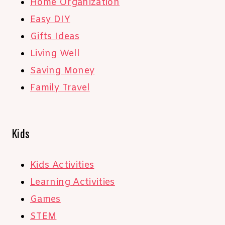
Home Organization
Easy DIY
Gifts Ideas
Living Well
Saving Money
Family Travel
Kids
Kids Activities
Learning Activities
Games
STEM