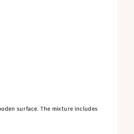
oden surface. The mixture includes