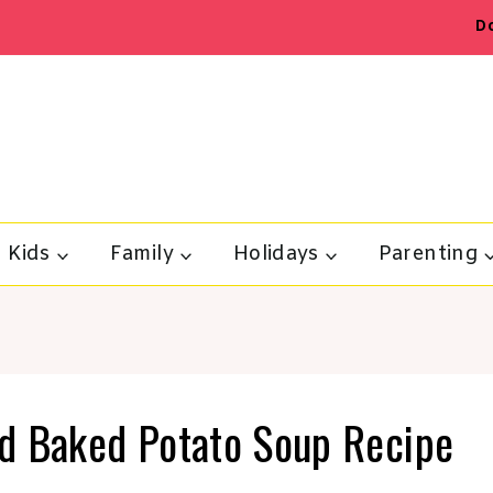
D
Kids
Family
Holidays
Parenting
d Baked Potato Soup Recipe