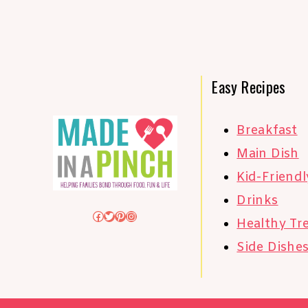
Easy Recipes
Breakfast
Main Dish
Kid-Friendl
Drinks
Facebook
Twitter
Pinterest
Instagram
Healthy Tr
Side Dishe