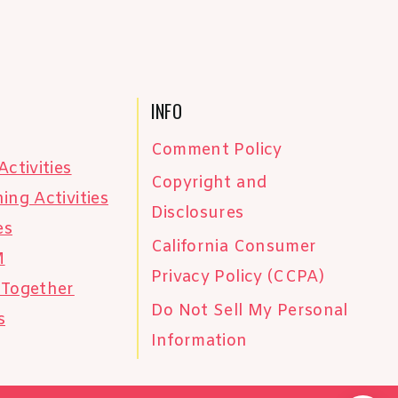
INFO
Comment Policy
Activities
Copyright and
ing Activities
Disclosures
es
California Consumer
M
Privacy Policy (CCPA)
 Together
Do Not Sell My Personal
s
Information