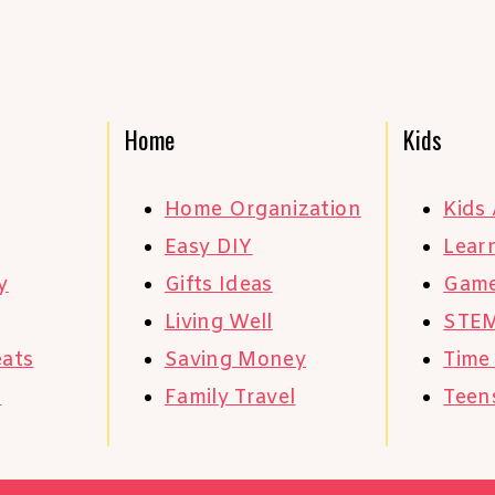
Home
Kids
Home Organization
Kids 
Easy DIY
Learn
y
Gifts Ideas
Gam
Living Well
STE
eats
Saving Money
Time
s
Family Travel
Teen