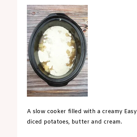
A slow cooker filled with a creamy Ea
diced potatoes, butter and cream.