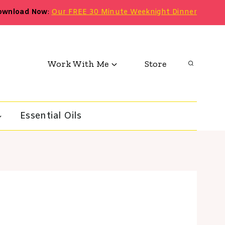
ownload Now
:
Our FREE 30 Minute Weeknight Dinner
Work With Me
Store
Essential Oils