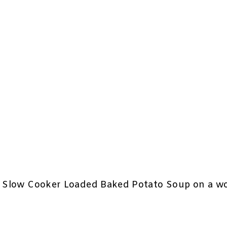
sy Slow Cooker Loaded Baked Potato Soup on a wo