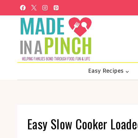
Skip
to
content
Easy Recipes
Easy Slow Cooker Loade