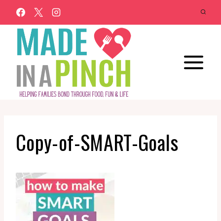
Skip
to
content
Copy-of-SMART-Goals