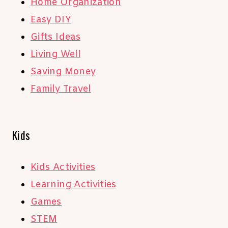
Home Organization
Easy DIY
Gifts Ideas
Living Well
Saving Money
Family Travel
Kids
Kids Activities
Learning Activities
Games
STEM