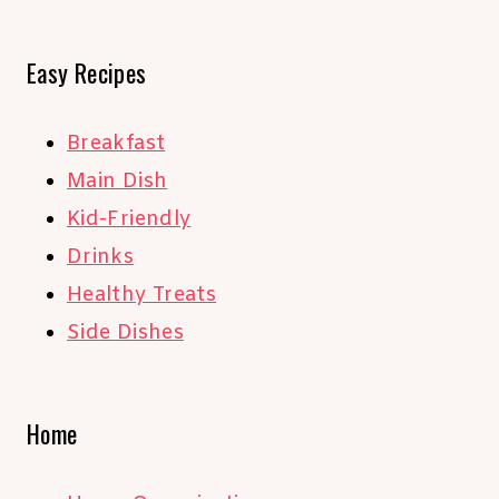
Easy Recipes
Breakfast
Main Dish
Kid-Friendly
Drinks
Healthy Treats
Side Dishes
Home