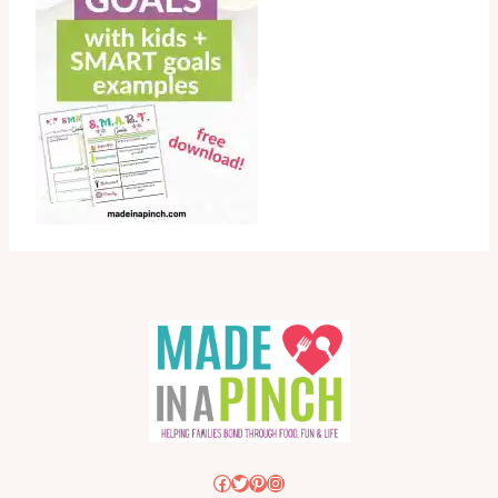
Facebook
Twitter
Pinterest
Instagram