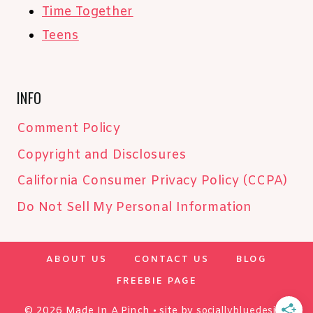
Time Together
Teens
INFO
Comment Policy
Copyright and Disclosures
California Consumer Privacy Policy (CCPA)
Do Not Sell My Personal Information
ABOUT US
CONTACT US
BLOG
FREEBIE PAGE
© 2026 Made In A Pinch • site by
sociallybluedesign