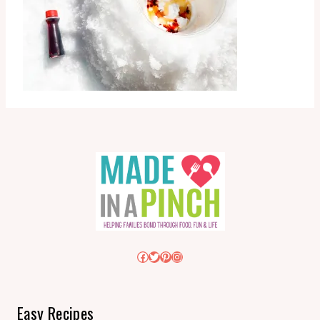
Facebook
Twitter
Pinterest
Instagram
Easy Recipes