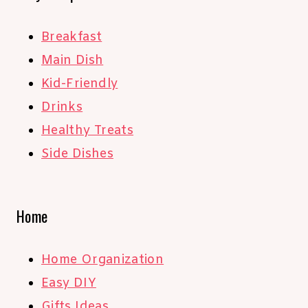
Breakfast
Main Dish
Kid-Friendly
Drinks
Healthy Treats
Side Dishes
Home
Home Organization
Easy DIY
Gifts Ideas