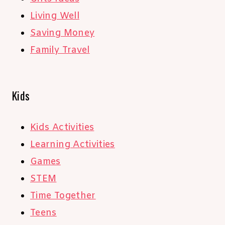
Living Well
Saving Money
Family Travel
Kids
Kids Activities
Learning Activities
Games
STEM
Time Together
Teens