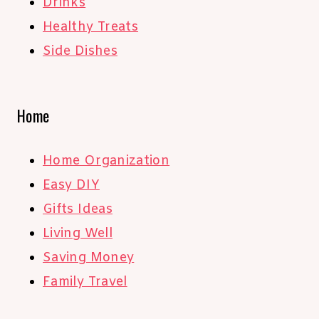
Drinks
Healthy Treats
Side Dishes
Home
Home Organization
Easy DIY
Gifts Ideas
Living Well
Saving Money
Family Travel