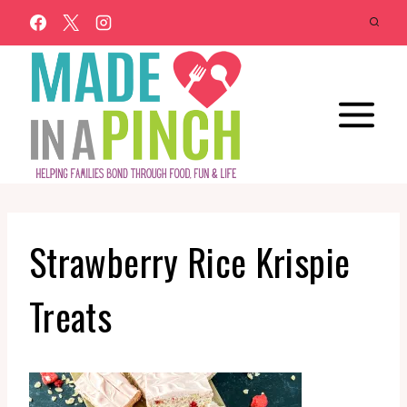
Skip
to
content
Strawberry Rice Krispie
Treats