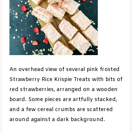
An overhead view of several pink frosted
Strawberry Rice Krispie Treats with bits of
red strawberries, arranged on a wooden
board. Some pieces are artfully stacked,
and a few cereal crumbs are scattered
around against a dark background.