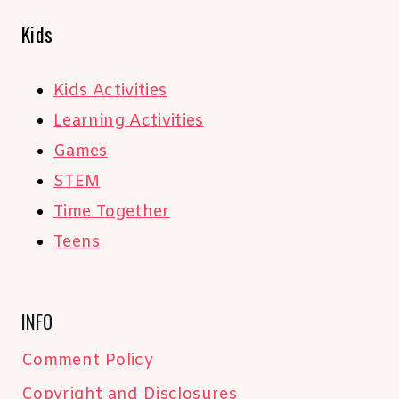
Kids
Kids Activities
Learning Activities
Games
STEM
Time Together
Teens
INFO
Comment Policy
Copyright and Disclosures