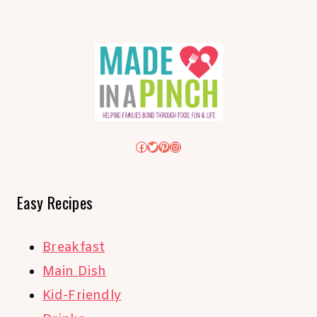
Facebook
Twitter
Pinterest
Instagram
Easy Recipes
Breakfast
Main Dish
Kid-Friendly