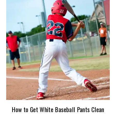
How to Get White Baseball Pants Clean