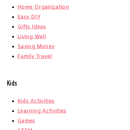
Home Organization
Easy DIY
Gifts Ideas
Living Well
Saving Money
Family Travel
Kids
Kids Activities
Learning Activities
Games