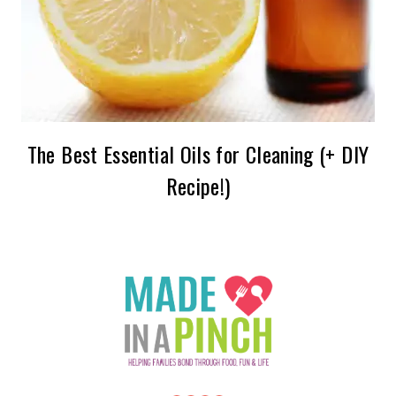
The Best Essential Oils for Cleaning (+ DIY
Recipe!)