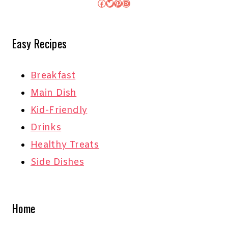
Facebook
Twitter
Pinterest
Instagram
Easy Recipes
Breakfast
Main Dish
Kid-Friendly
Drinks
Healthy Treats
Side Dishes
Home