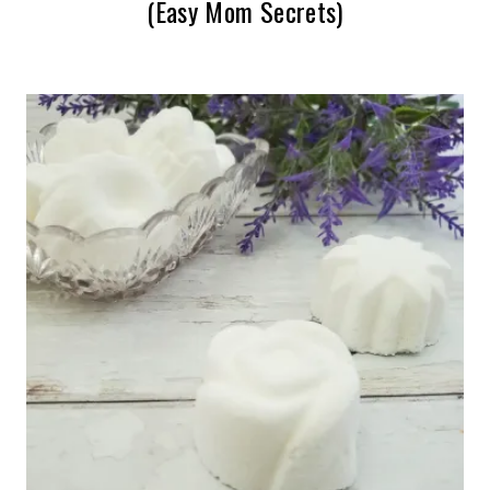
(Easy Mom Secrets)