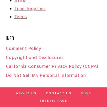
STEM
Time Together
Teens
INFO
Comment Policy
Copyright and Disclosures
California Consumer Privacy Policy (CCPA)
Do Not Sell My Personal Information
ABOUT US
CONTACT US
BLOG
FREEBIE PAGE