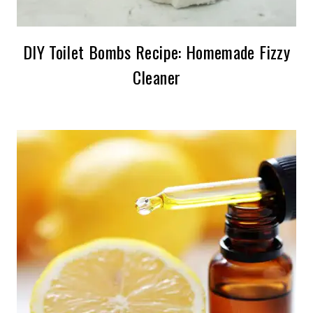
DIY Toilet Bombs Recipe: Homemade Fizzy
Cleaner