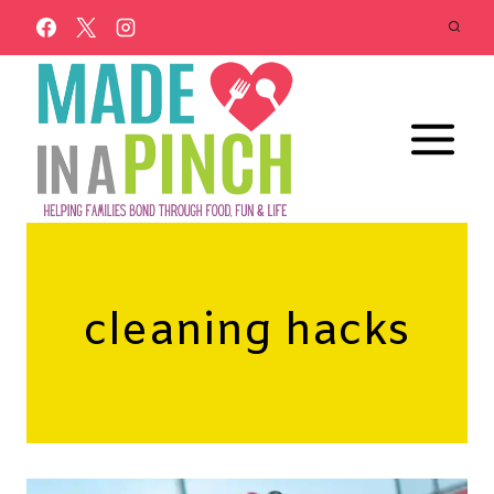
Skip
to
content
cleaning hacks