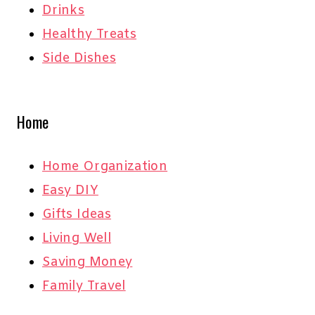
Drinks
Healthy Treats
Side Dishes
Home
Home Organization
Easy DIY
Gifts Ideas
Living Well
Saving Money
Family Travel