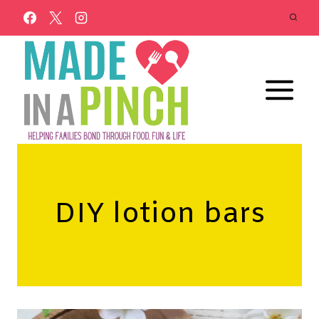
Skip
to
content
DIY lotion bars