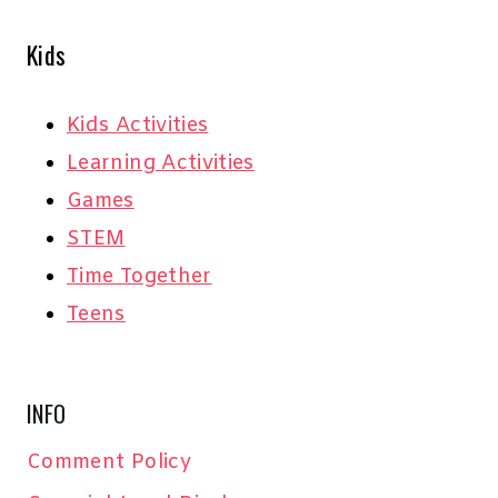
Kids
Kids Activities
Learning Activities
Games
STEM
Time Together
Teens
INFO
Comment Policy