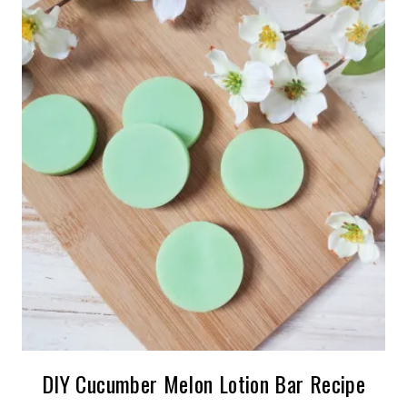
DIY Cucumber Melon Lotion Bar Recipe