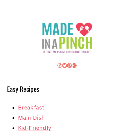
Facebook
Twitter
Pinterest
Instagram
Easy Recipes
Breakfast
Main Dish
Kid-Friendly