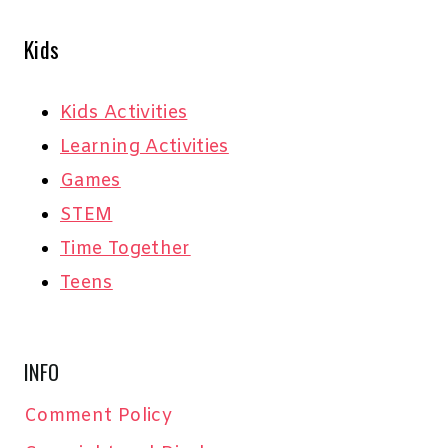
Kids
Kids Activities
Learning Activities
Games
STEM
Time Together
Teens
INFO
Comment Policy