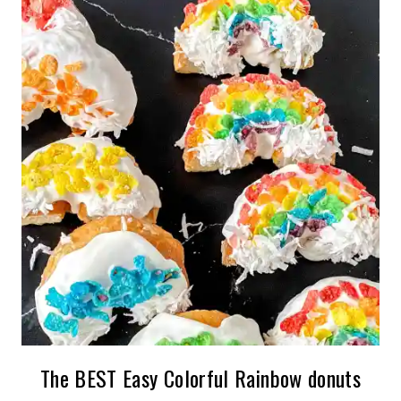
The BEST Easy Colorful Rainbow donuts