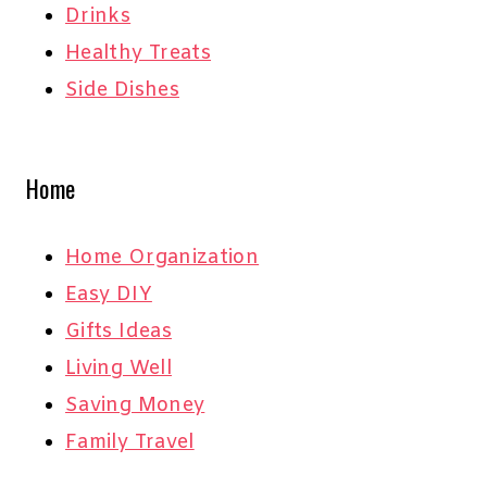
Drinks
Healthy Treats
Side Dishes
Home
Home Organization
Easy DIY
Gifts Ideas
Living Well
Saving Money
Family Travel