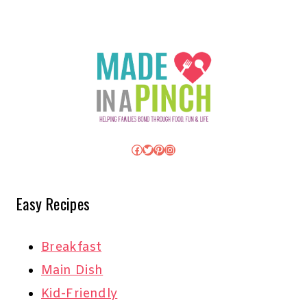
Facebook
Twitter
Pinterest
Instagram
Easy Recipes
Breakfast
Main Dish
Kid-Friendly