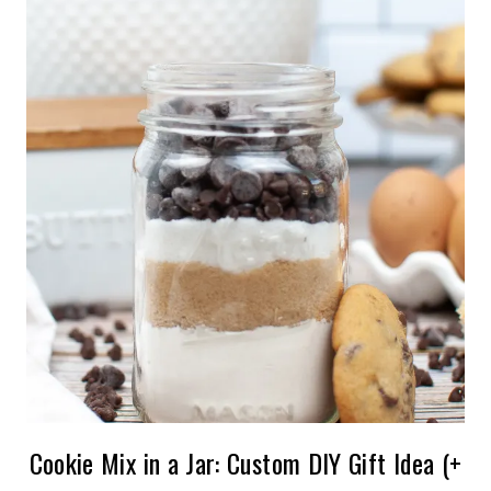
Cookie Mix in a Jar: Custom DIY Gift Idea (+