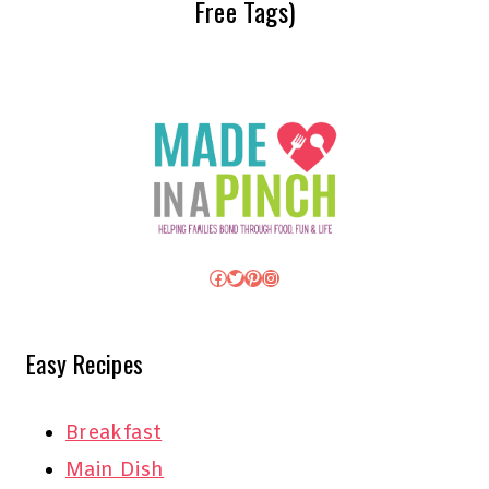
Free Tags)
Facebook
Twitter
Pinterest
Instagram
Easy Recipes
Breakfast
Main Dish