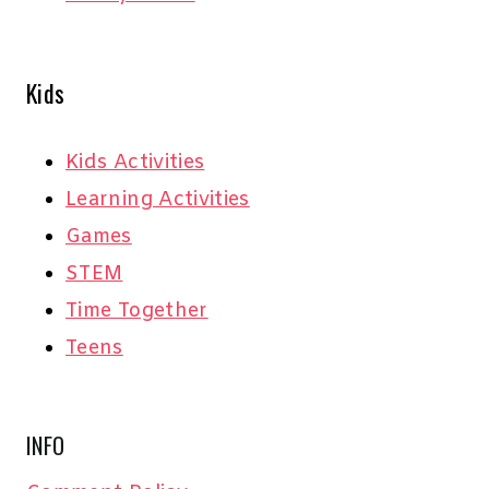
Kids
Kids Activities
Learning Activities
Games
STEM
Time Together
Teens
INFO