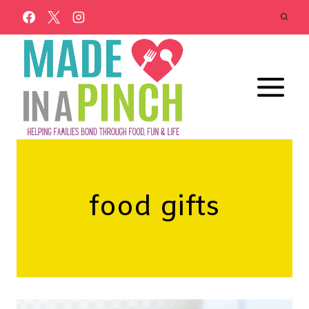
Skip
to
content
food gifts