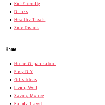
Kid-Friendly
Drinks
Healthy Treats
Side Dishes
Home
Home Organization
Easy DIY
Gifts Ideas
Living Well
Saving Money
Family Travel