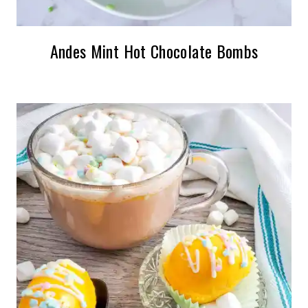
Andes Mint Hot Chocolate Bombs