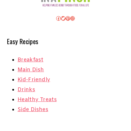
Facebook
Twitter
Pinterest
Instagram
Easy Recipes
Breakfast
Main Dish
Kid-Friendly
Drinks
Healthy Treats
Side Dishes