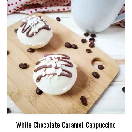
White Chocolate Caramel Cappuccino