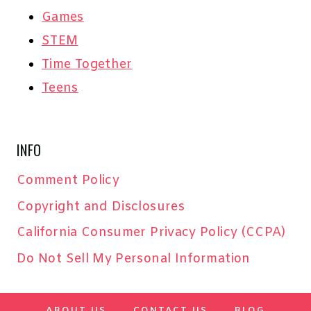
Games
STEM
Time Together
Teens
INFO
Comment Policy
Copyright and Disclosures
California Consumer Privacy Policy (CCPA)
Do Not Sell My Personal Information
ABOUT US
CONTACT US
BLOG