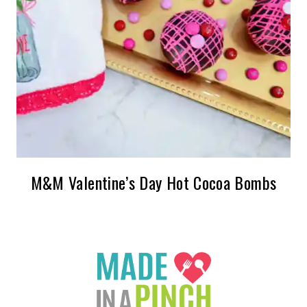
M&M Valentine’s Day Hot Cocoa Bombs