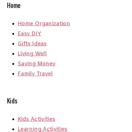
Home
Home Organization
Easy DIY
Gifts Ideas
Living Well
Saving Money
Family Travel
Kids
Kids Activities
Learning Activities