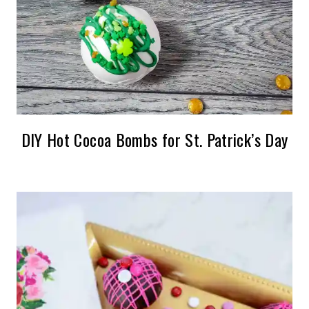
DIY Hot Cocoa Bombs for St. Patrick’s Day