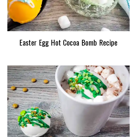
Easter Egg Hot Cocoa Bomb Recipe