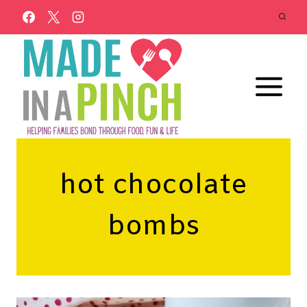
Skip
to
content
hot chocolate
bombs