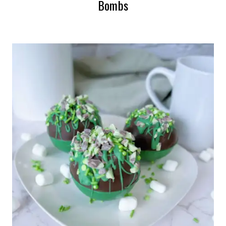
Bombs