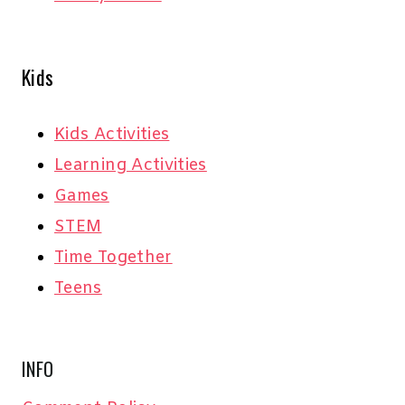
Kids
Kids Activities
Learning Activities
Games
STEM
Time Together
Teens
INFO