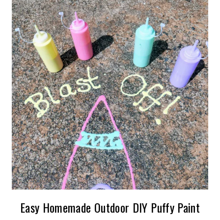
Easy Homemade Outdoor DIY Puffy Paint