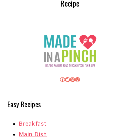
Recipe
Facebook
Twitter
Pinterest
Instagram
Easy Recipes
Breakfast
Main Dish