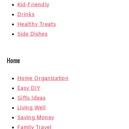
Kid-Friendly
Drinks
Healthy Treats
Side Dishes
Home
Home Organization
Easy DIY
Gifts Ideas
Living Well
Saving Money
Family Travel