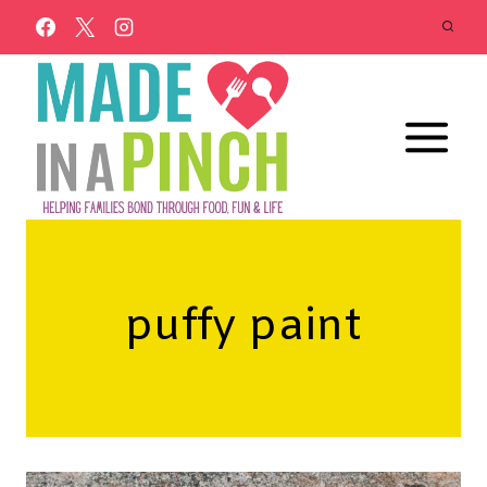
Skip
to
content
puffy paint