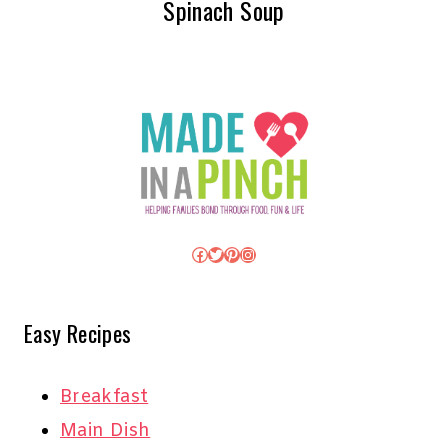
Spinach Soup
Facebook
Twitter
Pinterest
Instagram
Easy Recipes
Breakfast
Main Dish