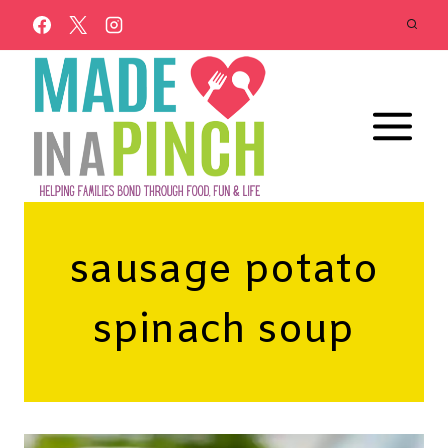
Skip
to
content
sausage potato
spinach soup