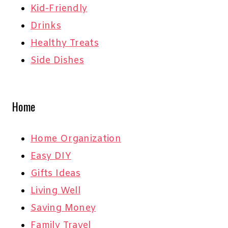
Kid-Friendly
Drinks
Healthy Treats
Side Dishes
Home
Home Organization
Easy DIY
Gifts Ideas
Living Well
Saving Money
Family Travel