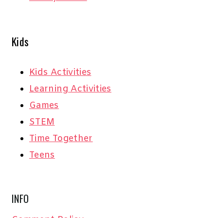
Kids
Kids Activities
Learning Activities
Games
STEM
Time Together
Teens
INFO