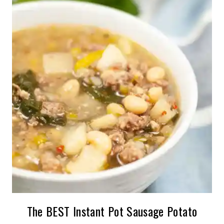
The BEST Instant Pot Sausage Potato