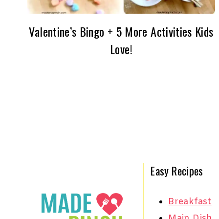
Valentine’s Bingo + 5 More Activities Kids
Love!
Page
navigation
Easy Recipes
Breakfast
Main Dish