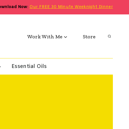
ownload Now
:
Our FREE 30 Minute Weeknight Dinner
Work With Me
Store
Essential Oils