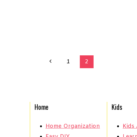
Previous
1
2
Page
Home
Kids
Home Organization
Kids 
Easy DIY
Learn