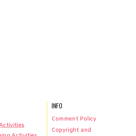
INFO
Comment Policy
Activities
Copyright and
ing Activities