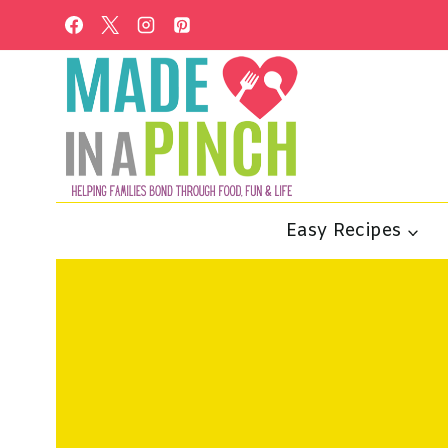
Skip
to
content
Easy Recipes