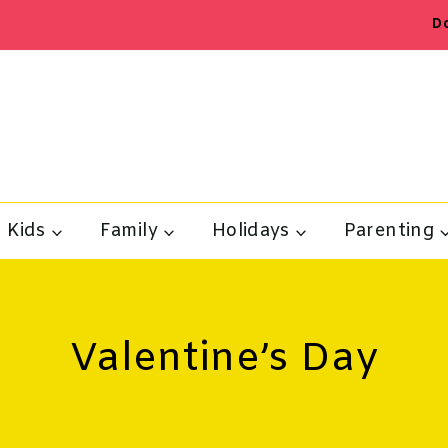
D
Kids
Family
Holidays
Parenting
Valentine’s Day