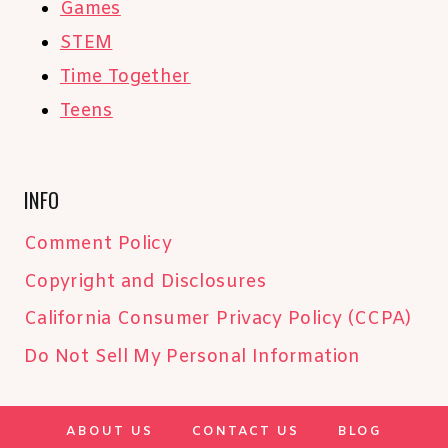
Games
STEM
Time Together
Teens
INFO
Comment Policy
Copyright and Disclosures
California Consumer Privacy Policy (CCPA)
Do Not Sell My Personal Information
ABOUT US
CONTACT US
BLOG