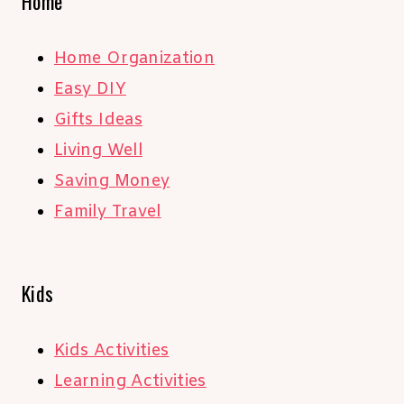
Home
Home Organization
Easy DIY
Gifts Ideas
Living Well
Saving Money
Family Travel
Kids
Kids Activities
Learning Activities