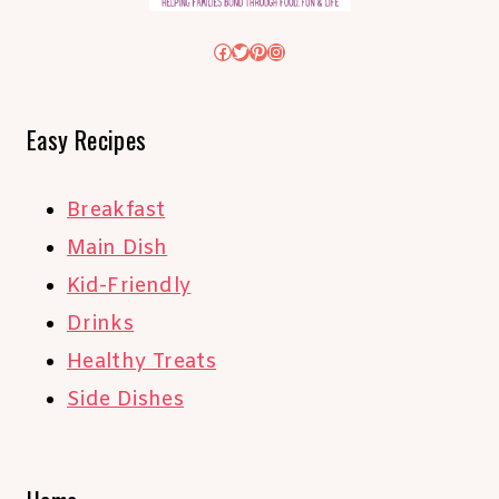
Facebook
Twitter
Pinterest
Instagram
Easy Recipes
Breakfast
Main Dish
Kid-Friendly
Drinks
Healthy Treats
Side Dishes