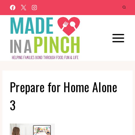
Skip
to
content
Prepare for Home Alone
3